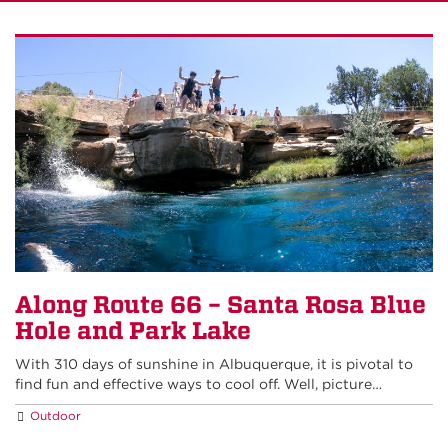
Along Route 66 – Santa Rosa Blue
Hole and Park Lake
With 310 days of sunshine in Albuquerque, it is pivotal to
find fun and effective ways to cool off. Well, picture…
Outdoor