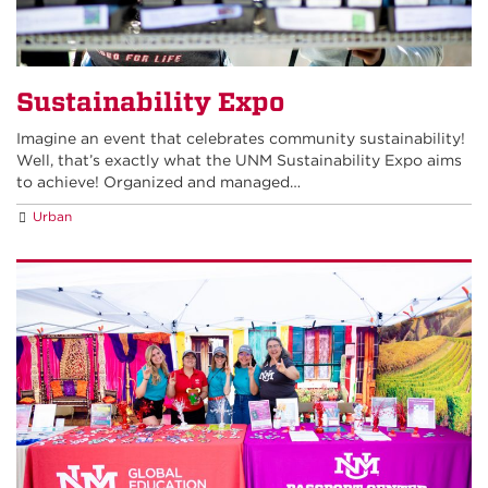
Sustainability Expo
Imagine an event that celebrates community sustainability!
Well, that’s exactly what the UNM Sustainability Expo aims
to achieve! Organized and managed…
Urban