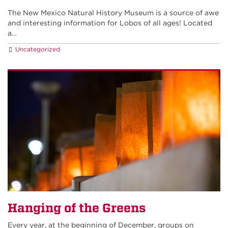
The New Mexico Natural History Museum is a source of awe
and interesting information for Lobos of all ages! Located
a…
Uncategorized
Hanging of the Greens
Every year, at the beginning of December, groups on