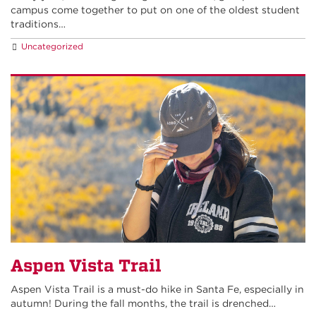
campus come together to put on one of the oldest student
traditions…
Uncategorized
Aspen Vista Trail
Aspen Vista Trail is a must-do hike in Santa Fe, especially in
autumn! During the fall months, the trail is drenched…