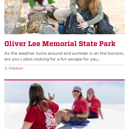
Oliver Lee Memorial State Park
As the weather turns around and summer is on the horizon,
are you Lobos looking for a fun escape for you…
Outdoor