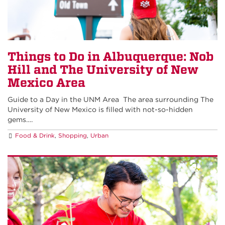
Things to Do in Albuquerque: Nob
Hill and The University of New
Mexico Area
Guide to a Day in the UNM Area The area surrounding The
University of New Mexico is filled with not-so-hidden
gems….
Food & Drink
,
Shopping
,
Urban