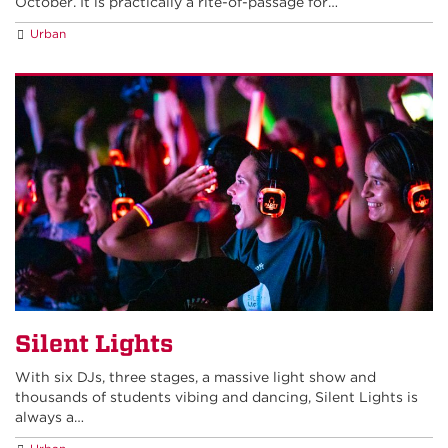
October. It is practically a rite-of-passage for…
Urban
Silent Lights
With six DJs, three stages, a massive light show and
thousands of students vibing and dancing, Silent Lights is
always a…