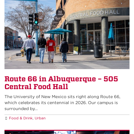
Route 66 in Albuquerque – 505
Central Food Hall
The University of New Mexico sits right along Route 66,
which celebrates its centennial in 2026. Our campus is
surrounded by…
Food & Drink
,
Urban