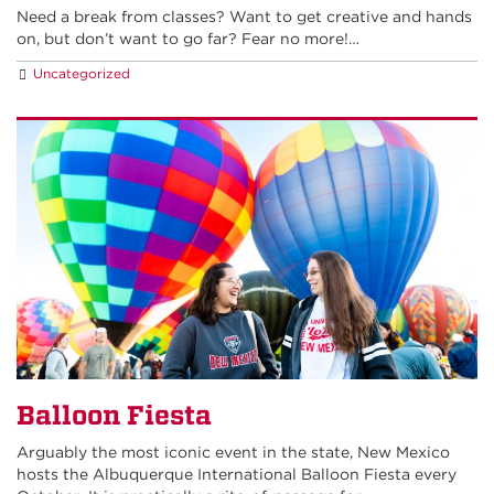
Need a break from classes? Want to get creative and hands
on, but don’t want to go far? Fear no more!…
Uncategorized
Balloon Fiesta
Arguably the most iconic event in the state, New Mexico
hosts the Albuquerque International Balloon Fiesta every