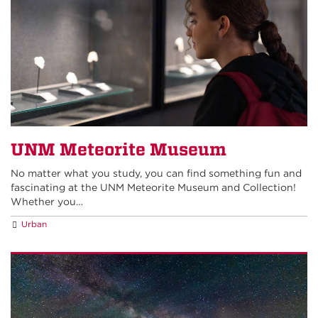
UNM Meteorite Museum
No matter what you study, you can find something fun and
fascinating at the UNM Meteorite Museum and Collection!
Whether you…
Urban