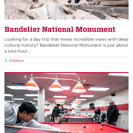
Bandelier National Monument
Looking for a day trip that mixes incredible views with deep
cultural history? Bandelier National Monument is just about
a two-hour…
Outdoor