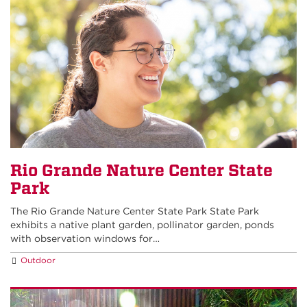
Rio Grande Nature Center State
Park
The Rio Grande Nature Center State Park State Park
exhibits a native plant garden, pollinator garden, ponds
with observation windows for…
Outdoor