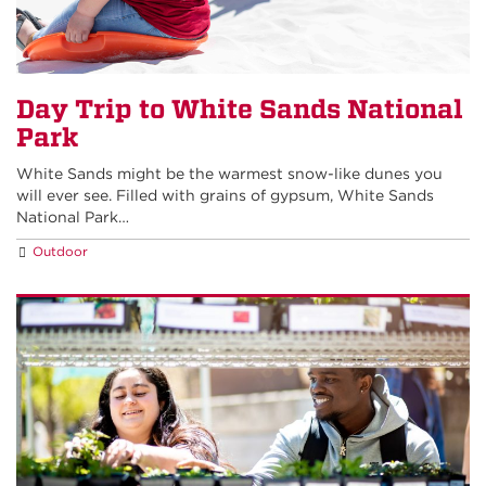
Day Trip to White Sands National
Park
White Sands might be the warmest snow-like dunes you
will ever see. Filled with grains of gypsum, White Sands
National Park…
Outdoor