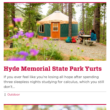
Hyde Memorial State Park Yurts
If you ever feel like you’re losing all hope after spending
three sleepless nights studying for calculus, which you still
don’t…
Outdoor