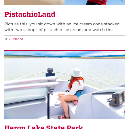
PistachioLand
Picture this, you sit down with an ice cream cone stacked
with two scoops of pistachio ice cream and watch the…
Outdoor
Heron Lake State Park