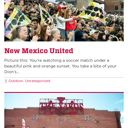
New Mexico United
Picture this: You’re watching a soccer match under a
beautiful pink and orange sunset. You take a bite of your
Dion’s…
Outdoor
,
Uncategorized