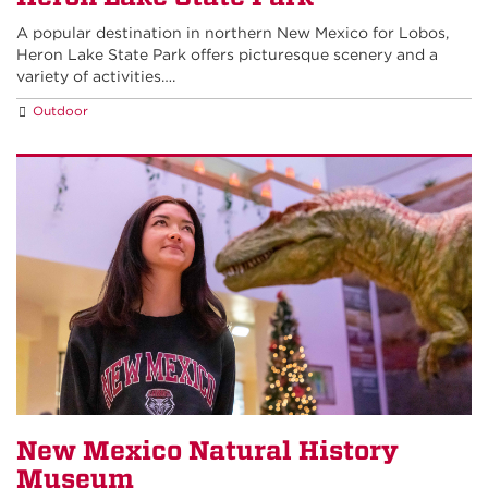
A popular destination in northern New Mexico for Lobos,
Heron Lake State Park offers picturesque scenery and a
variety of activities….
Outdoor
New Mexico Natural History
Museum