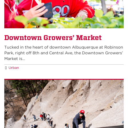
Downtown Growers’ Market
Tucked in the heart of downtown Albuquerque at Robinson
Park, right off 8th and Central Ave, the Downtown Growers’
Market is…
Urban