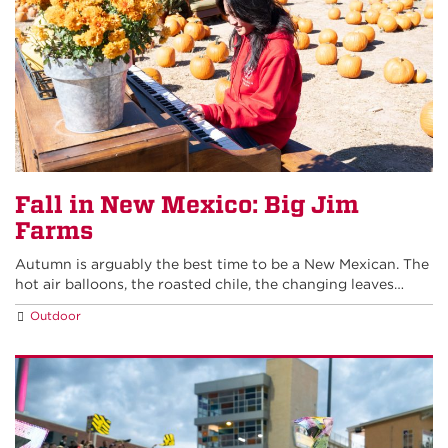
Fall in New Mexico: Big Jim
Farms
Autumn is arguably the best time to be a New Mexican. The
hot air balloons, the roasted chile, the changing leaves…
Outdoor