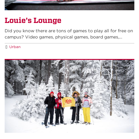
Louie’s Lounge
Did you know there are tons of games to play all for free on
campus? Video games, physical games, board games,…
Urban