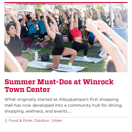
Summer Must-Dos at Winrock
Town Center
What originally started as Albuquerque’s first shopping
mall has now developed into a community hub for dining,
shopping, wellness, and events….
Food & Drink
,
Outdoor
,
Urban