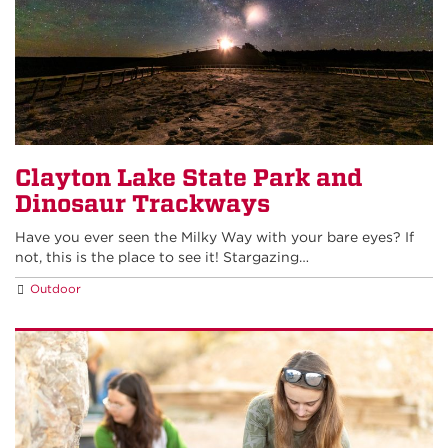
Clayton Lake State Park and
Dinosaur Trackways
Have you ever seen the Milky Way with your bare eyes? If
not, this is the place to see it! Stargazing…
Outdoor