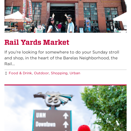
Rail Yards Market
If you’re looking for somewhere to do your Sunday stroll
and shop, in the heart of the Barelas Neighborhood, the
Rail…
Food & Drink
,
Outdoor
,
Shopping
,
Urban