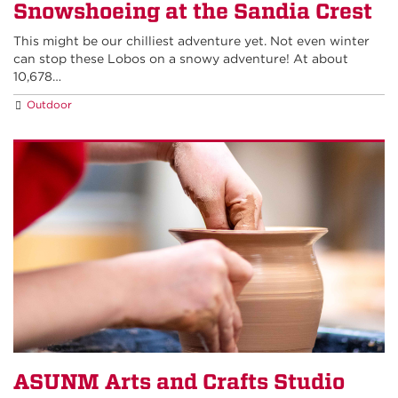
Snowshoeing at the Sandia Crest
This might be our chilliest adventure yet. Not even winter
can stop these Lobos on a snowy adventure! At about
10,678…
Outdoor
ASUNM Arts and Crafts Studio