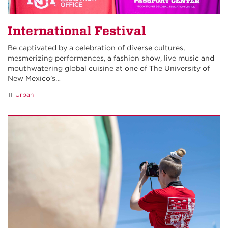
International Festival
Be captivated by a celebration of diverse cultures,
mesmerizing performances, a fashion show, live music and
mouthwatering global cuisine at one of The University of
New Mexico’s…
Urban