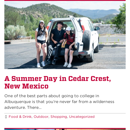
A Summer Day in Cedar Crest,
New Mexico
One of the best parts about going to college in
Albuquerque is that you’re never far from a wilderness
adventure. There…
Food & Drink
,
Outdoor
,
Shopping
,
Uncategorized