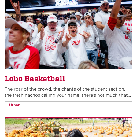
Lobo Basketball
The roar of the crowd, the chants of the student section,
the fresh nachos calling your name; there’s not much that…
Urban