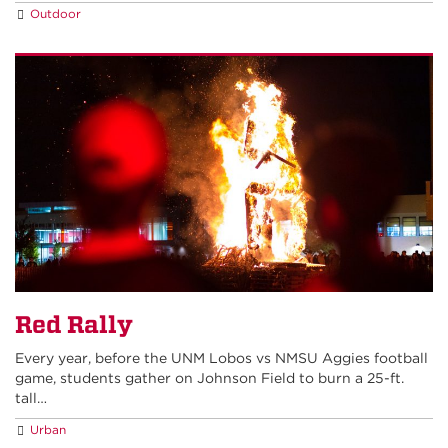
Outdoor
Red Rally
Every year, before the UNM Lobos vs NMSU Aggies football
game, students gather on Johnson Field to burn a 25-ft.
tall…
Urban