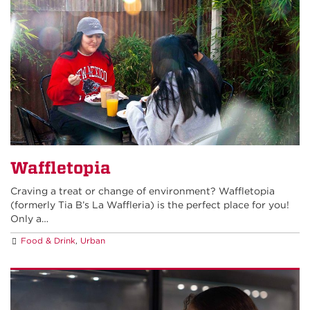
Waffletopia
Craving a treat or change of environment? Waffletopia
(formerly Tia B’s La Waffleria) is the perfect place for you!
Only a…
Food & Drink
,
Urban