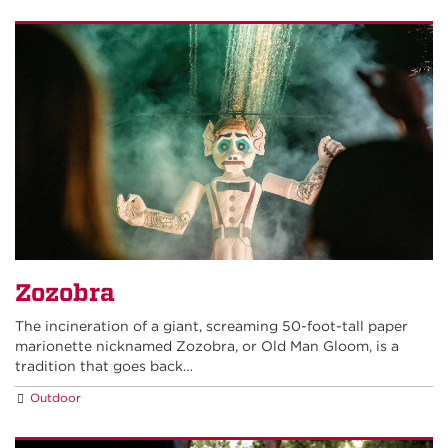
Zozobra
The incineration of a giant, screaming 50-foot-tall paper
marionette nicknamed Zozobra, or Old Man Gloom, is a
tradition that goes back…
Outdoor