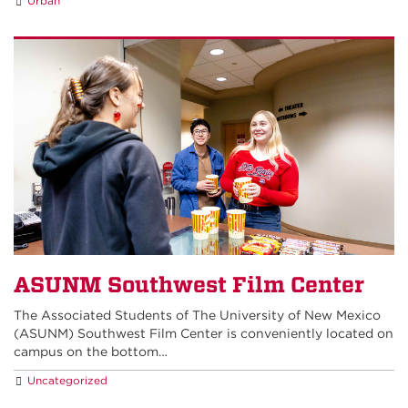
Urban
ASUNM Southwest Film Center
The Associated Students of The University of New Mexico
(ASUNM) Southwest Film Center is conveniently located on
campus on the bottom…
Uncategorized