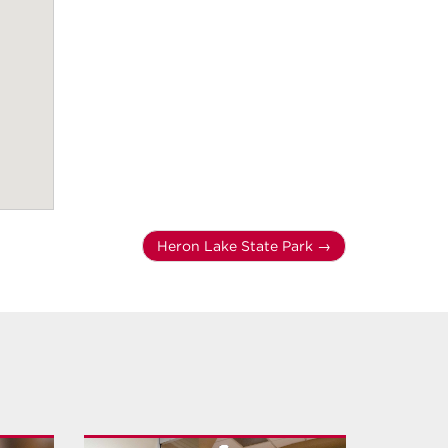
Heron Lake State Park
→