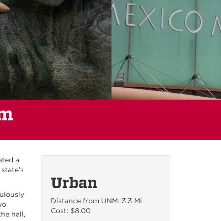
um
ated a
state’s
Urban
ulously
Distance from UNM: 3.3 Mi
wo
Cost: $8.00
he hall,