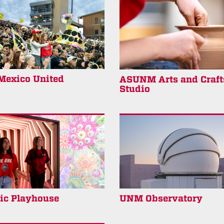
exico United
ASUNM Arts and Craft
Studio
ric Playhouse
UNM Observatory