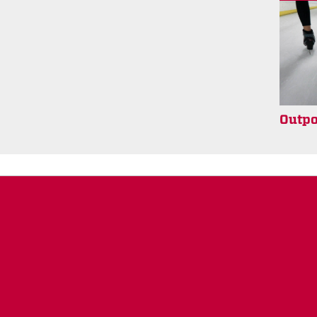
Outpo