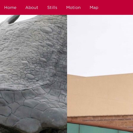
Home
About
Stills
Motion
Map