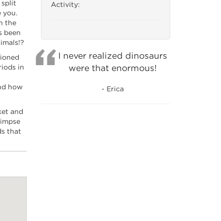
split
Activity:
 you.
h the
s been
imals!?
I never realized dinosaurs
tioned
were that enormous!
riods in
and how
- Erica
ket and
limpse
ds that