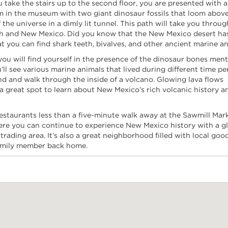
take the stairs up to the second floor, you are presented with a 
m in the museum with two giant dinosaur fossils that loom above
the universe in a dimly lit tunnel. This path will take you throug
rth and New Mexico. Did you know that the New Mexico desert ha
you can find shark teeth, bivalves, and other ancient marine an
ou will find yourself in the presence of the dinosaur bones men
l see various marine animals that lived during different time pe
end and walk through the inside of a volcano. Glowing lava flows
s a great spot to learn about New Mexico’s rich volcanic history 
restaurants less than a five-minute walk away at the Sawmill Mar
here you can continue to experience New Mexico history with a g
ading area. It’s also a great neighborhood filled with local goo
 family member back home.