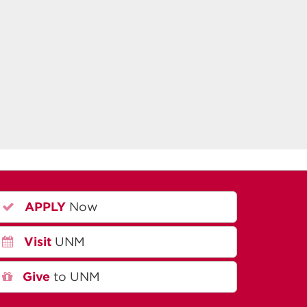
APPLY
Now
Visit
UNM
Give
to UNM