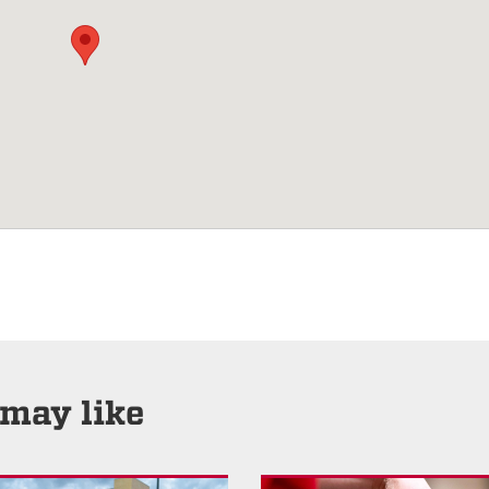
 may like