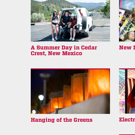
A Summer Day in Cedar
New M
Crest, New Mexico
Elect
Hanging of the Greens