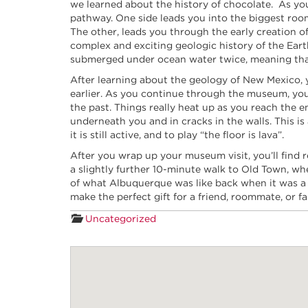
we learned about the history of chocolate. As you 
pathway. One side leads you into the biggest roo
The other, leads you through the early creation of 
complex and exciting geologic history of the Ea
submerged under ocean water twice, meaning that 
After learning about the geology of New Mexico, y
earlier. As you continue through the museum, you’l
the past. Things really heat up as you reach the 
underneath you and in cracks in the walls. This i
it is still active, and to play “the floor is lava”.
After you wrap up your museum visit, you’ll find 
a slightly further 10-minute walk to Old Town, w
of what Albuquerque was like back when it was a tr
make the perfect gift for a friend, roommate, or
Uncategorized