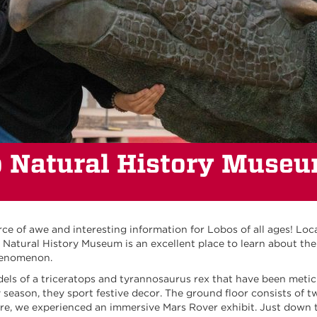
 Natural History Muse
e of awe and interesting information for Lobos of all ages! Loc
atural History Museum is an excellent place to learn about the 
phenomenon.
dels of a triceratops and tyrannosaurus rex that have been metic
season, they sport festive decor. The ground floor consists of t
re, we experienced an immersive Mars Rover exhibit. Just down t