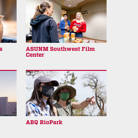
s
ASUNM Southwest Film
Center
ABQ BioPark