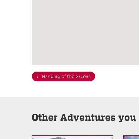
←
Hanging of the Greens
Other Adventures you