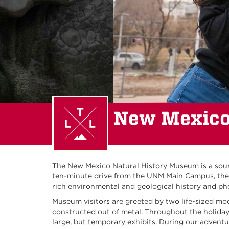
New Mexico
The New Mexico Natural History Museum is a sourc
ten-minute drive from the UNM Main Campus, the N
rich environmental and geological history and 
Museum visitors are greeted by two life-sized mo
constructed out of metal. Throughout the holiday 
large, but temporary exhibits. During our adventu