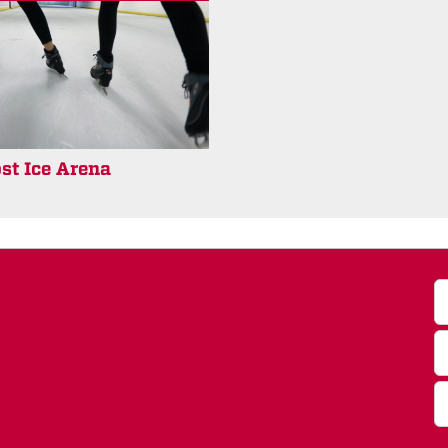
st Ice Arena