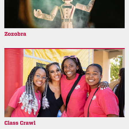
Zozobra
Class Crawl