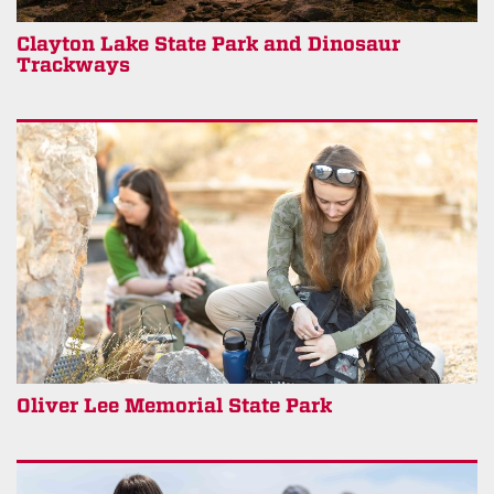
Clayton Lake State Park and Dinosaur
Trackways
Oliver Lee Memorial State Park