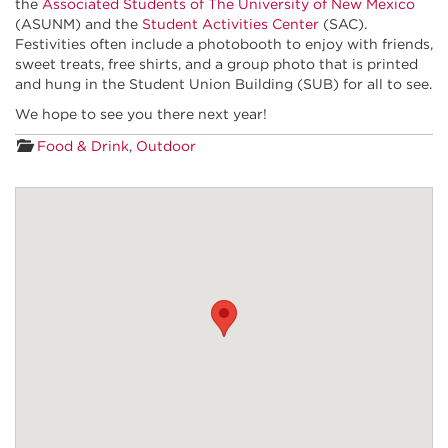
the
Associated Students of The University of New Mexico
(ASUNM) and the
Student Activities Center
(SAC).
Festivities often include a photobooth to enjoy with friends,
sweet treats, free shirts, and a group photo that is printed
and hung in the Student Union Building (SUB) for all to see.
We hope to see you there next year!
Food & Drink
,
Outdoor