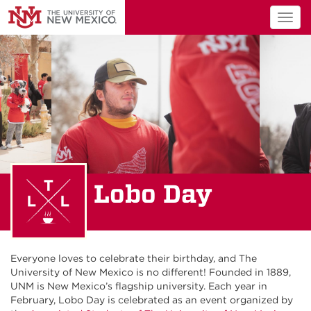
Togg
navig
Lobo Day
Everyone loves to celebrate their birthday, and The
University of New Mexico is no different! Founded in 1889,
UNM is New Mexico’s flagship university. Each year in
February, Lobo Day is celebrated as an event organized by