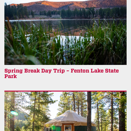
Spring Break Day Trip – Fenton Lake State
Park