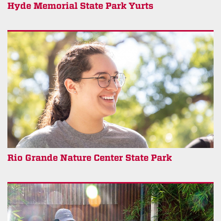
Hyde Memorial State Park Yurts
Rio Grande Nature Center State Park