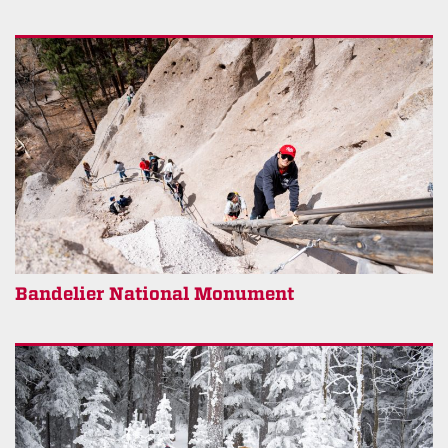
Bandelier National Monument