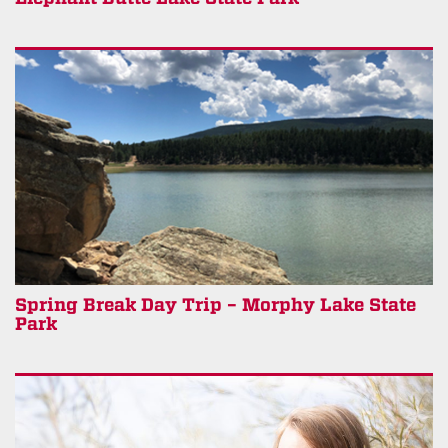
Spring Break Day Trip – Morphy Lake State
Park