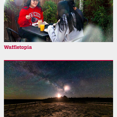
Waffletopia