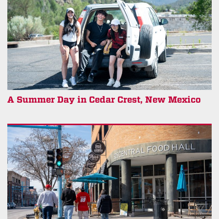
A Summer Day in Cedar Crest, New Mexico