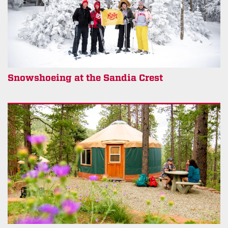
Snowshoeing at the Sandia Crest