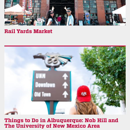
Rail Yards Market
Things to Do in Albuquerque: Nob Hill and
The University of New Mexico Area