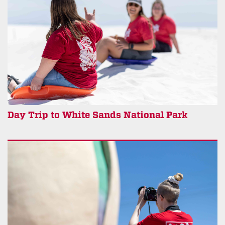
Day Trip to White Sands National Park