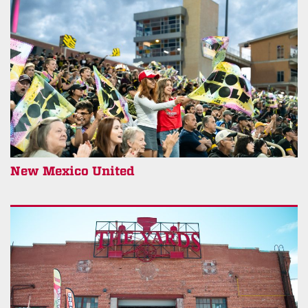
New Mexico United