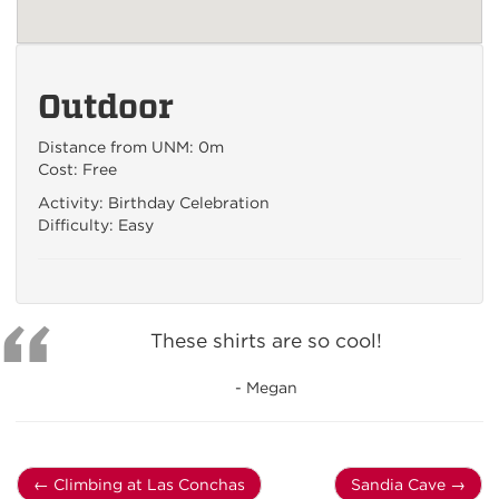
Outdoor
Distance from UNM: 0m
Cost: Free
Activity: Birthday Celebration
Difficulty: Easy
These shirts are so cool!
- Megan
←
Climbing at Las Conchas
Sandia Cave
→