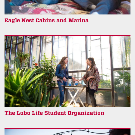
Eagle Nest Cabins and Marina
The Lobo Life Student Organization