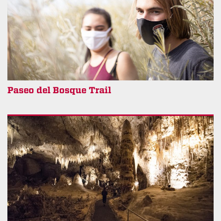
Paseo del Bosque Trail