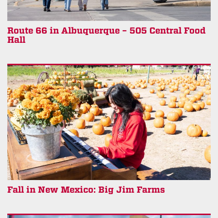
Route 66 in Albuquerque – 505 Central Food
Hall
Fall in New Mexico: Big Jim Farms