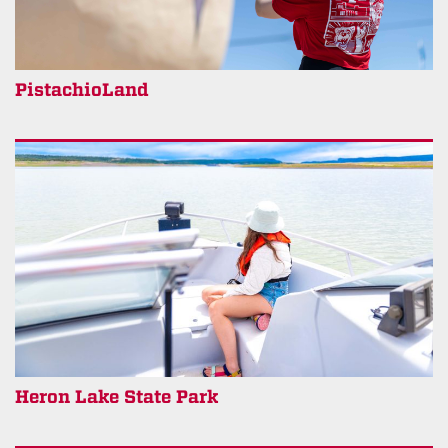
PistachioLand
Heron Lake State Park