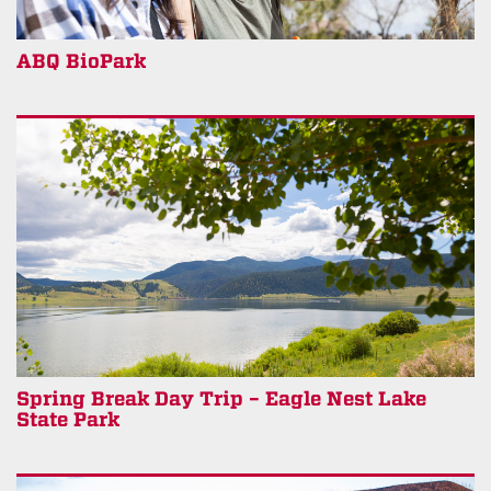
ABQ BioPark
Spring Break Day Trip – Eagle Nest Lake
State Park