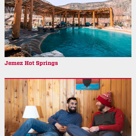
Jemez Hot Springs