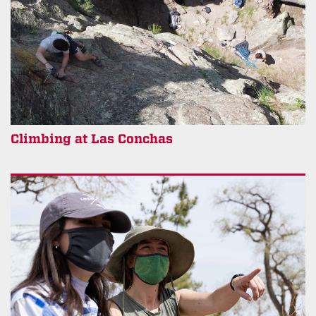
Climbing at Las Conchas