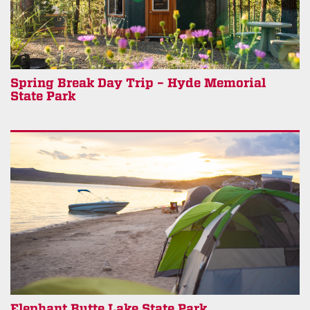
Spring Break Day Trip – Hyde Memorial
State Park
Elephant Butte Lake State Park