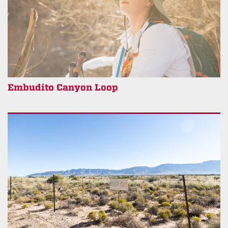
Embudito Canyon Loop