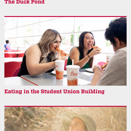
The Duck Pond
Eating in the Student Union Building