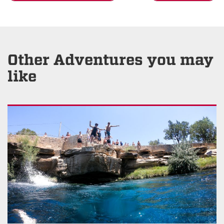
Other Adventures you may
like