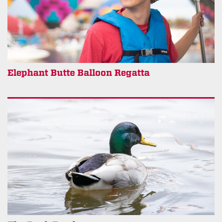
Elephant Butte Balloon Regatta