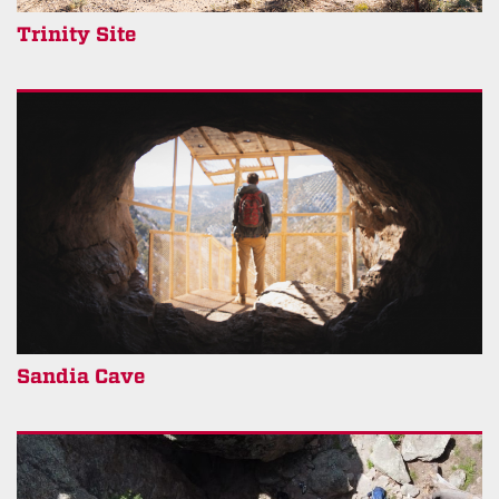
Trinity Site
Sandia Cave