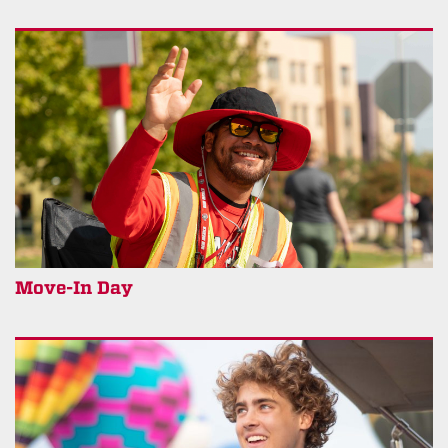
Move-In Day