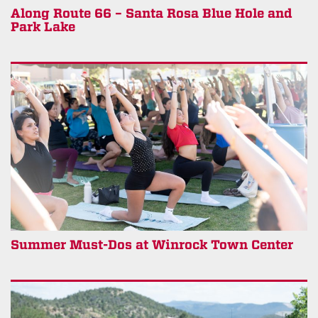
Along Route 66 – Santa Rosa Blue Hole and
Park Lake
Summer Must-Dos at Winrock Town Center