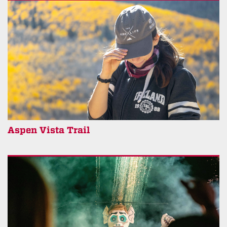
Aspen Vista Trail