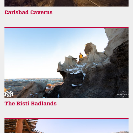
Carlsbad Caverns
The Bisti Badlands