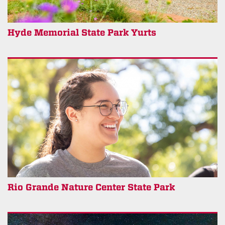
Hyde Memorial State Park Yurts
Rio Grande Nature Center State Park