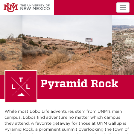
Togg
navig
Pyramid Rock
While most Lobo Life adventures stem from UNM’s main
campus, Lobos find adventure no matter which campus
they attend. A favorite getaway for those at UNM Gallup is
Pyramid Rock, a prominent summit overlooking the town of