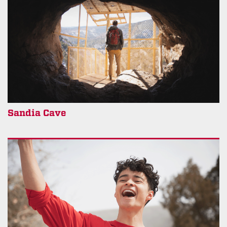
Sandia Cave