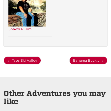
Shawn R. Jim
←
Taos Ski Valley
Bahama Buck’s
→
Other Adventures you may
like