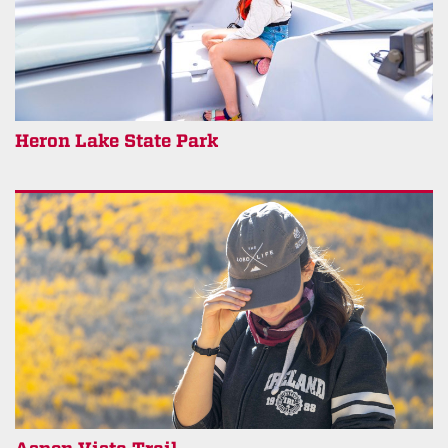
Heron Lake State Park