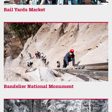
Rail Yards Market
Bandelier National Monument