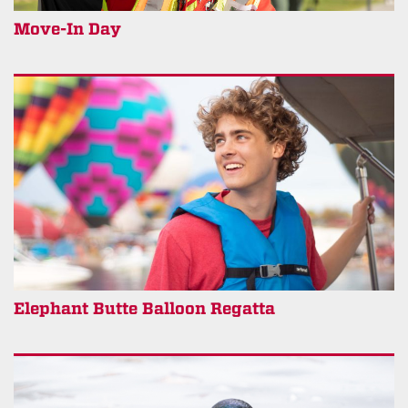
Move-In Day
Elephant Butte Balloon Regatta