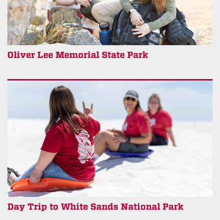
Oliver Lee Memorial State Park
Day Trip to White Sands National Park