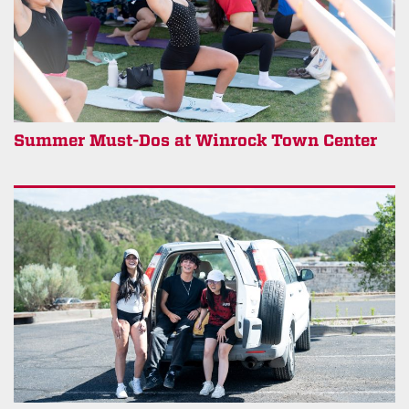
Summer Must-Dos at Winrock Town Center