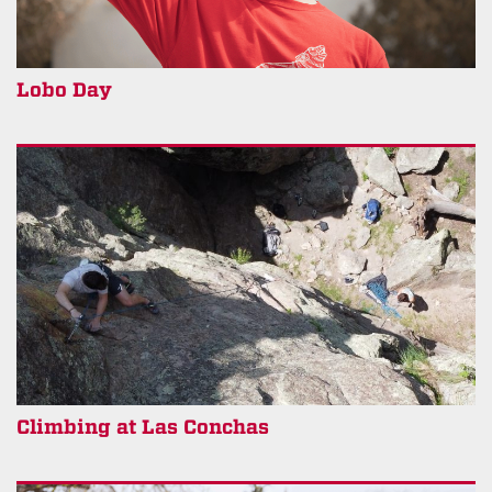
Lobo Day
Climbing at Las Conchas