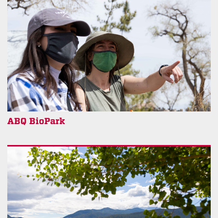
ABQ BioPark