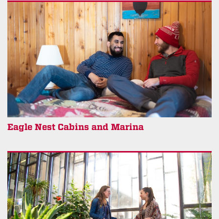
Eagle Nest Cabins and Marina