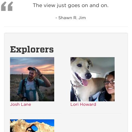
The view just goes on and on.
- Shawn R. Jim
Explorers
Josh Lane
Lori Howard