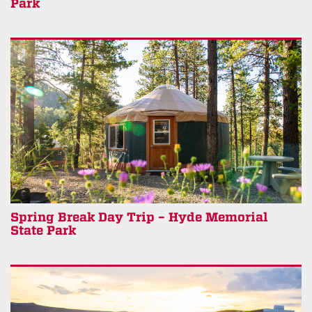
Park
Spring Break Day Trip – Hyde Memorial
State Park