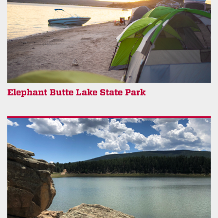
Elephant Butte Lake State Park