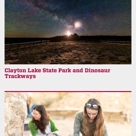
Clayton Lake State Park and Dinosaur
Trackways