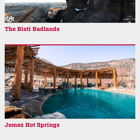
The Bisti Badlands
Jemez Hot Springs