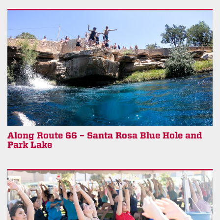
Along Route 66 – Santa Rosa Blue Hole and
Park Lake