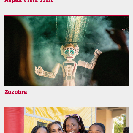
Aspen Vista Trail
Zozobra