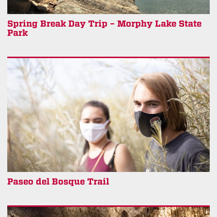
Spring Break Day Trip – Morphy Lake State
Park
Paseo del Bosque Trail