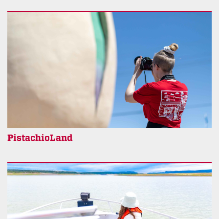
PistachioLand