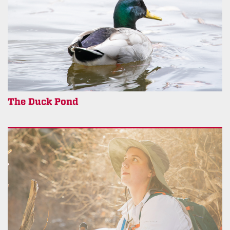
The Duck Pond