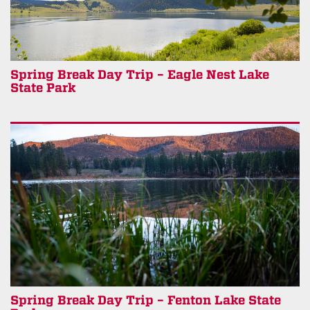
Spring Break Day Trip – Eagle Nest Lake
State Park
Spring Break Day Trip – Fenton Lake State