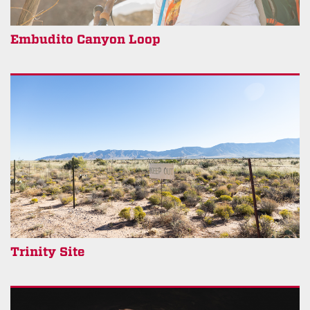
Embudito Canyon Loop
Trinity Site