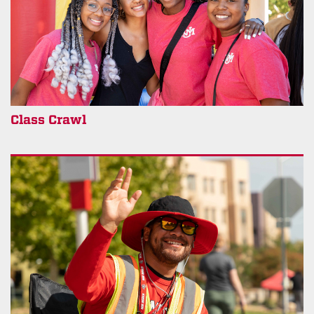
Class Crawl