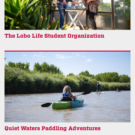
The Lobo Life Student Organization
Quiet Waters Paddling Adventures