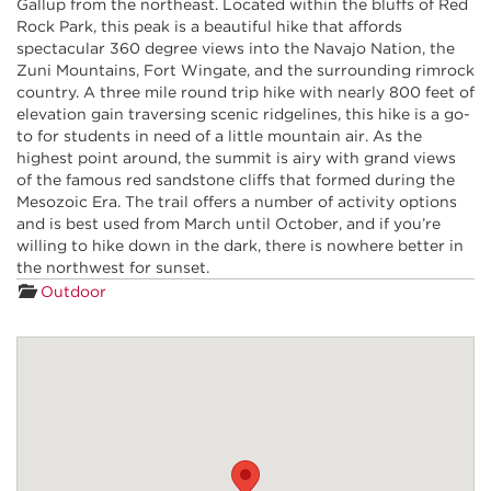
Gallup from the northeast. Located within the bluffs of Red
Rock Park, this peak is a beautiful hike that affords
spectacular 360 degree views into the Navajo Nation, the
Zuni Mountains, Fort Wingate, and the surrounding rimrock
country. A three mile round trip hike with nearly 800 feet of
elevation gain traversing scenic ridgelines, this hike is a go-
to for students in need of a little mountain air. As the
highest point around, the summit is airy with grand views
of the famous red sandstone cliffs that formed during the
Mesozoic Era. The trail offers a number of activity options
and is best used from March until October, and if you’re
willing to hike down in the dark, there is nowhere better in
the northwest for sunset.
Outdoor