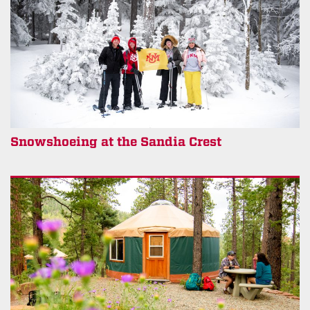
Snowshoeing at the Sandia Crest