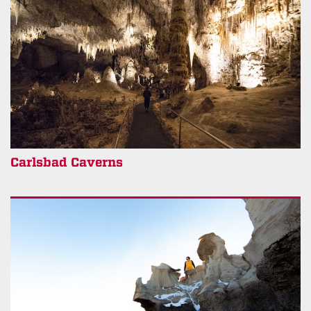
Carlsbad Caverns