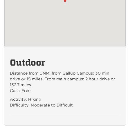
Outdoor
Distance from UNM: from Gallup Campus: 30 min
drive or 15 miles. From main campus: 2 hour drive or
132.7 miles
Cost: Free
Activity: Hiking
Difficulty: Moderate to Difficult