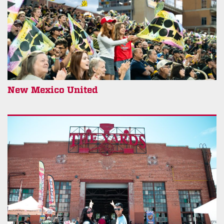
New Mexico United