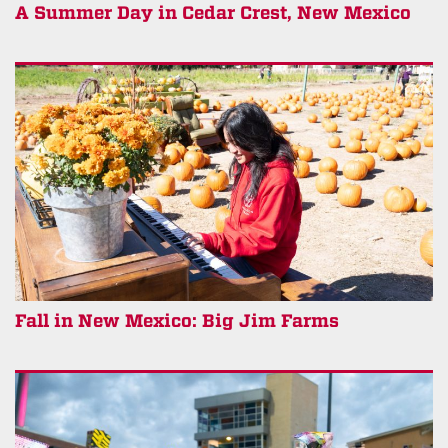
A Summer Day in Cedar Crest, New Mexico
Fall in New Mexico: Big Jim Farms