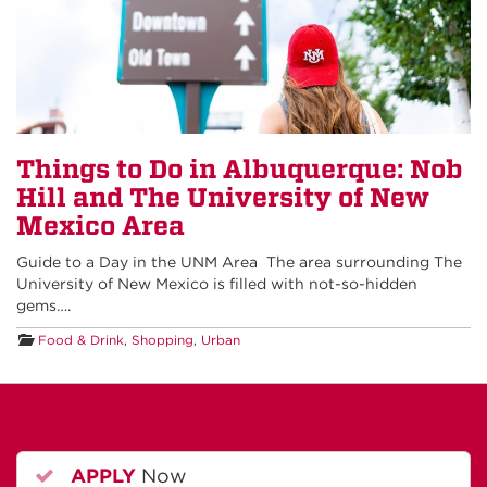
Things to Do in Albuquerque: Nob
Hill and The University of New
Mexico Area
Guide to a Day in the UNM Area The area surrounding The
University of New Mexico is filled with not-so-hidden
gems….
Food & Drink
,
Shopping
,
Urban
APPLY
Now