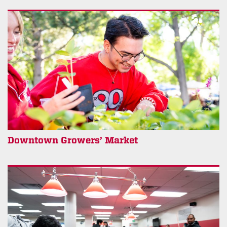
Downtown Growers’ Market