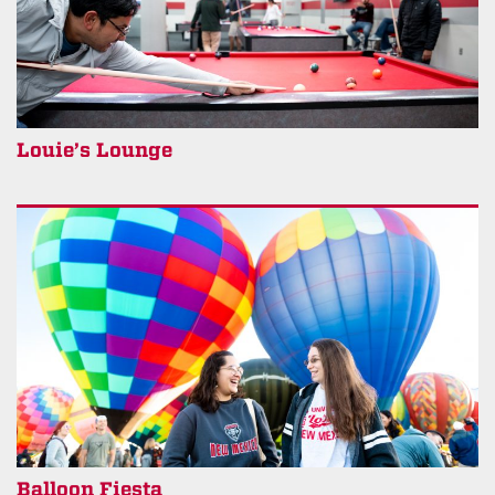
Louie’s Lounge
Balloon Fiesta