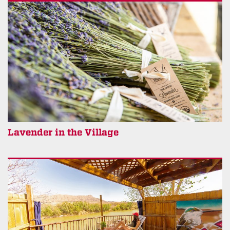
Lavender in the Village