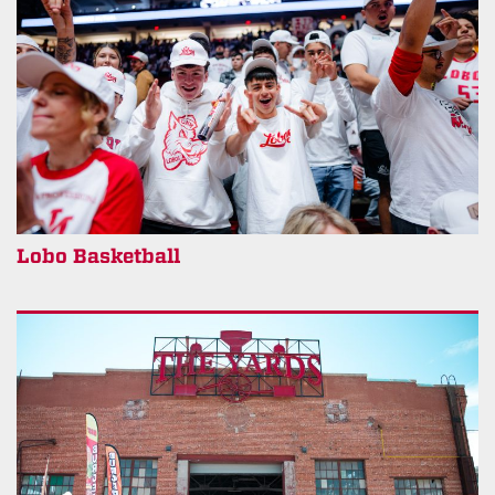
Lobo Basketball