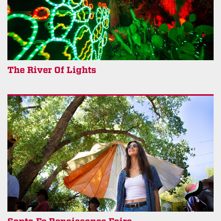
The River Of Lights