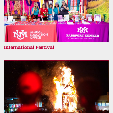
International Festival