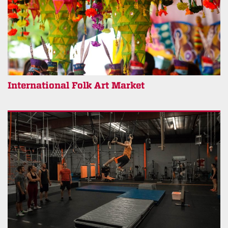
International Folk Art Market