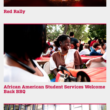
Red Rally
African American Student Services Welcome
Back BBQ