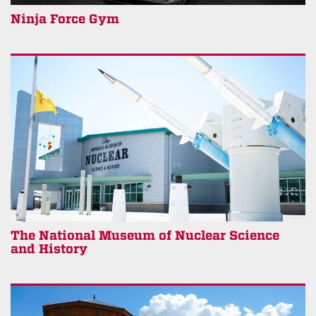
Ninja Force Gym
The National Museum of Nuclear Science
and History