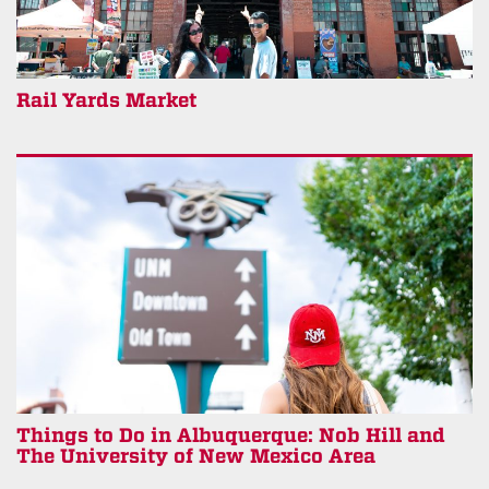
Rail Yards Market
Things to Do in Albuquerque: Nob Hill and
The University of New Mexico Area