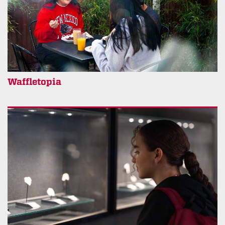
Waffletopia