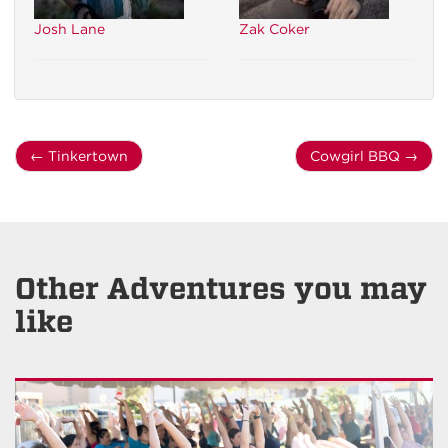
Josh Lane
Zak Coker
←
Tinkertown
Cowgirl BBQ
→
Other Adventures you may
like