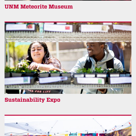
UNM Meteorite Museum
Sustainability Expo