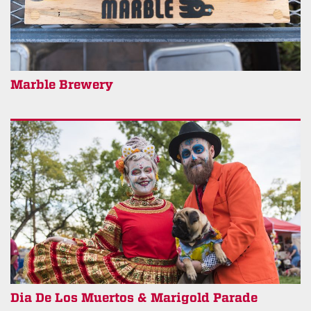
Marble Brewery
Dia De Los Muertos & Marigold Parade