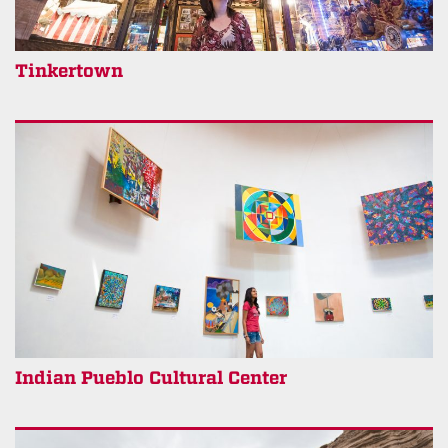
Tinkertown
Indian Pueblo Cultural Center