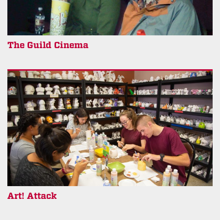
The Guild Cinema
Art! Attack