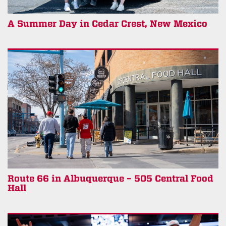
A Summer Day in Cedar Crest, New Mexico
Route 66 in Albuquerque – 505 Central Food
Hall