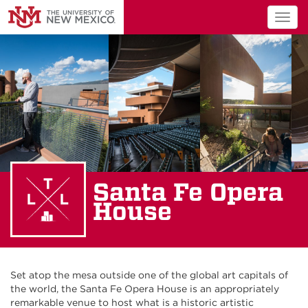
Togg
navig
Santa Fe Opera
House
Set atop the mesa outside one of the global art capitals of
the world, the Santa Fe Opera House is an appropriately
remarkable venue to host what is a historic artistic