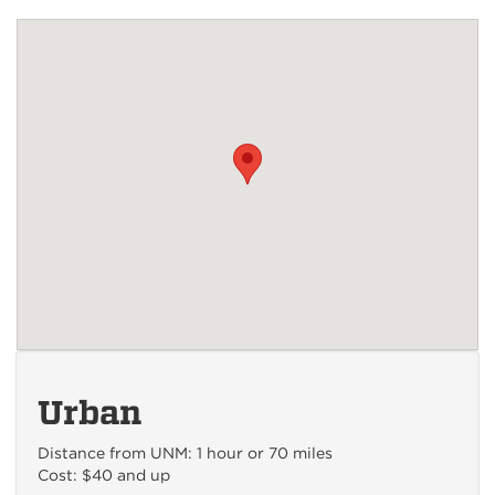
Urban
Distance from UNM: 1 hour or 70 miles
Cost: $40 and up