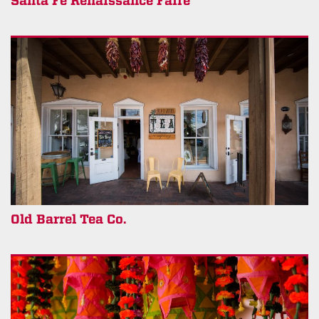
Santa Fe Renaissance Faire
Old Barrel Tea Co.