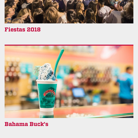
Fiestas 2018
Bahama Buck’s