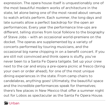
expression. The opera house itself is unquestionably one of
the most beautiful modern works of architecture in the
state, let alone being one of the most raved about venues
to watch artists perform. Each summer, the long days and
late sunsets allow a perfect backdrop for the open air
performances. Every year the performance line-ups are
different, telling stories from local folklore to the biography
of Steve Jobs – with an occasional world-premiere on the
docket. The operas are supplemented by a variety of
concerts performed by touring musicians, and the
occasional big name chipping in on a benefit concert. If you
are still not convinced and think opera is stuffy, you’ve
never been to a Santa Fe Opera tailgate. Set up your crew
next to the car and enjoy a pre-opera picnic al fresco (bring
your own or order ahead), for one of the most unique
dining experiences in the state. From camp chairs to
candelabras, anything goes! Ultimately, the beautiful space
and the incredible performances speak for themselves;
there’s few places in New Mexico that offer a summer night
out for Lobos as spectacular as the Santa Fe Opera House.
Urban