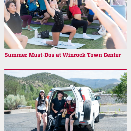
Summer Must-Dos at Winrock Town Center