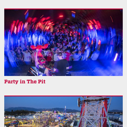
Party in The Pit