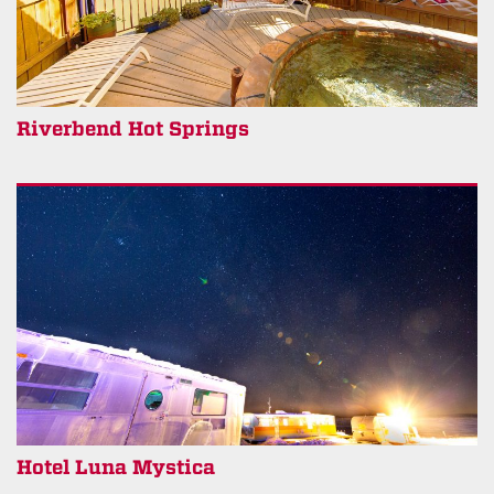
Riverbend Hot Springs
Hotel Luna Mystica