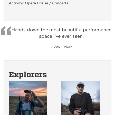
Activity: Opera House / Concerts
Hands down the most beautiful performance
space I've ever seen.
- Zak Coker
Explorers