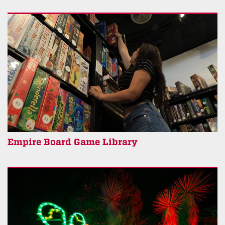
Empire Board Game Library