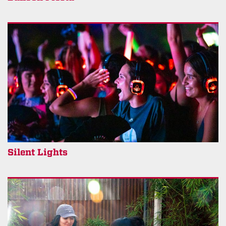
Silent Lights