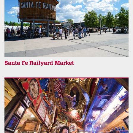
Santa Fe Railyard Market