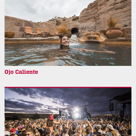
Ojo Caliente