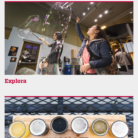
Explora