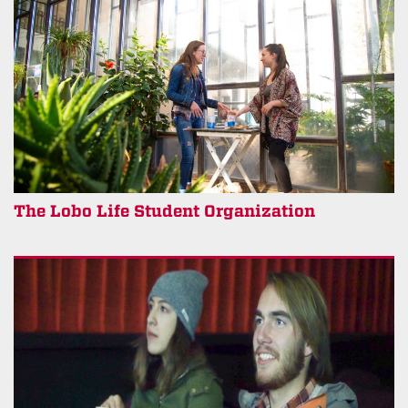
The Lobo Life Student Organization