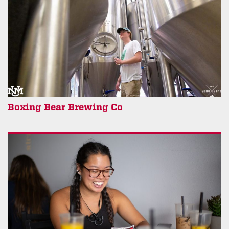
Boxing Bear Brewing Co