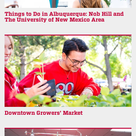
Things to Do in Albuquerque: Nob Hill and
The University of New Mexico Area
Downtown Growers’ Market