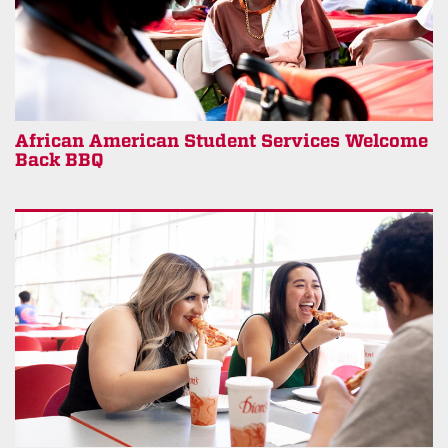
African American Student Services Welcome
Back BBQ