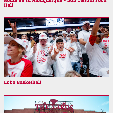
Route 66 in Albuquerque – 505 Central Food
Hall
Lobo Basketball