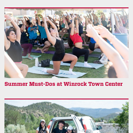
Summer Must-Dos at Winrock Town Center