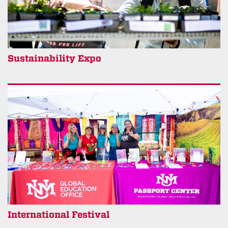
Sustainability Expo
International Festival