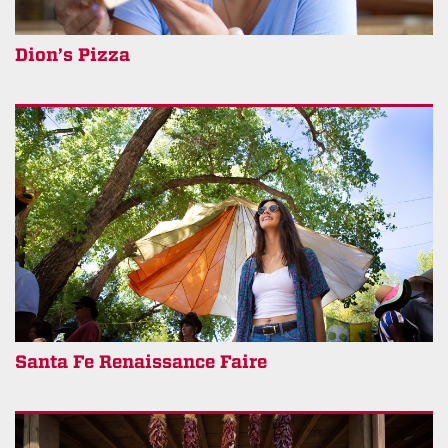
Dion’s Pizza
Santa Fe Renaissance Faire