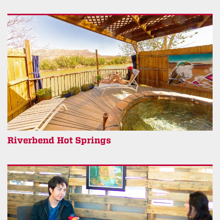
Riverbend Hot Springs