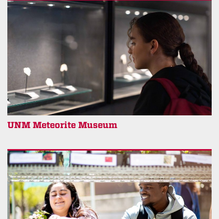
UNM Meteorite Museum