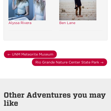
Alyssa Rivera
Ben Lane
←
UNM Meteorite Museum
Rio Grande Nature Center State Park
→
Other Adventures you may
like