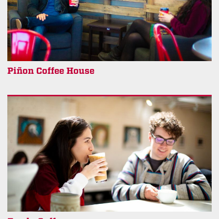
Piñon Coffee House