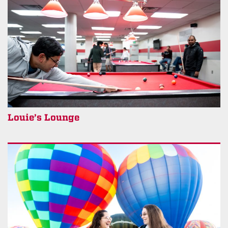
Louie’s Lounge