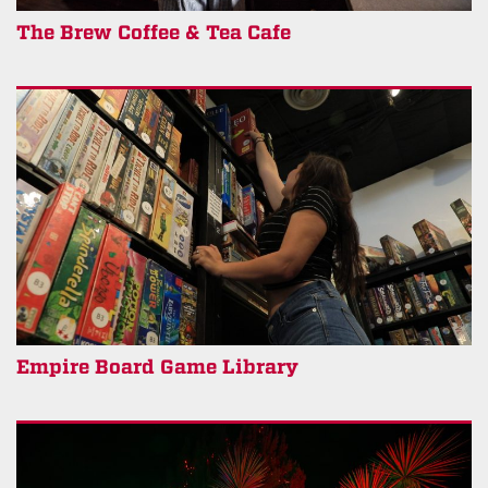
The Brew Coffee & Tea Cafe
Empire Board Game Library