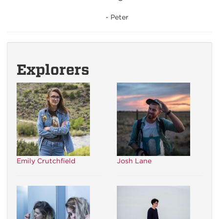
- Peter
Explorers
Emily Crutchfield
Josh Lane