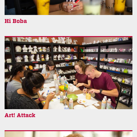
Hi Boba
Art! Attack