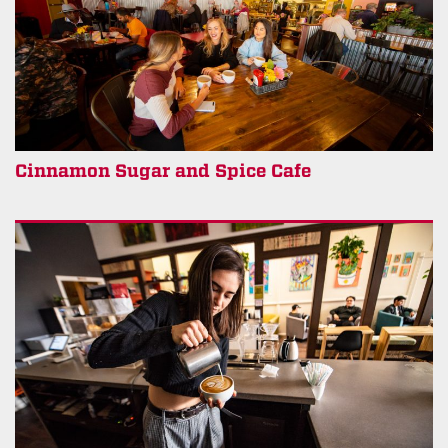
Cinnamon Sugar and Spice Cafe