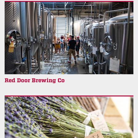
Red Door Brewing Co