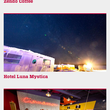
Zendo Coffee
Hotel Luna Mystica