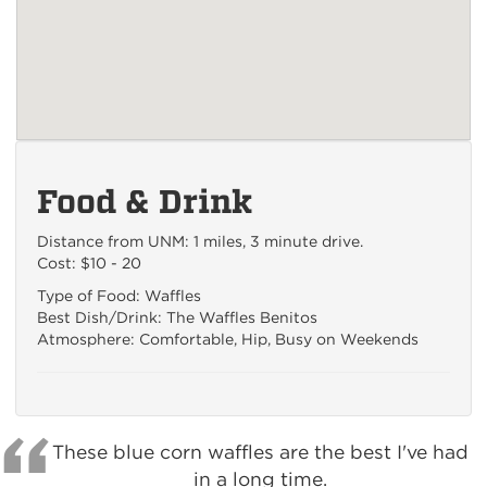
Food & Drink
Distance from UNM: 1 miles, 3 minute drive.
Cost: $10 - 20
Type of Food: Waffles
Best Dish/Drink: The Waffles Benitos
Atmosphere: Comfortable, Hip, Busy on Weekends
These blue corn waffles are the best I've had
in a long time.