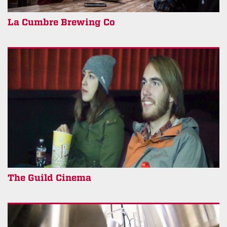
La Cumbre Brewing Co
The Guild Cinema