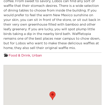
coffee. From sweet to savory, Lobos can find any sort of
waffle that their stomach desires. There is a wide selection
of dining tables to choose from inside the building. If you
would prefer to feel the warm New Mexico sunshine on
your skin, you can sit in front of the store, or sit out back in
their very own greenhouse filled with bamboo and other
leafy greenery. If you are lucky, you will spot plump little
birds taking a dip in the nearby bird bath. Waffletopia
remains one of the best places near campus to chow down,
but for Lobos who want to make these delicious waffles at
home, they also sell their original waffle mix.
Food & Drink
,
Urban