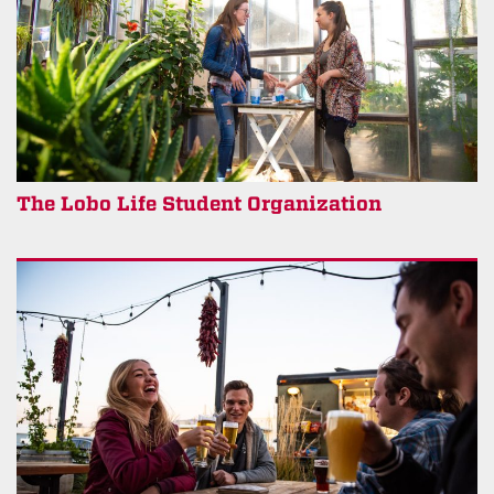
The Lobo Life Student Organization