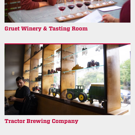
Gruet Winery & Tasting Room
Tractor Brewing Company