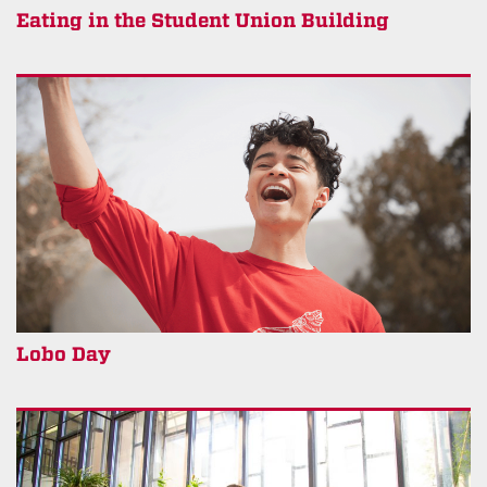
Eating in the Student Union Building
Lobo Day