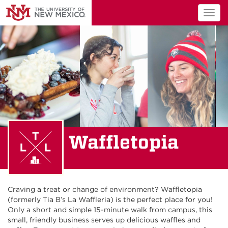
Togg
navig
Waffletopia
Craving a treat or change of environment? Waffletopia
(formerly Tia B’s La Waffleria) is the perfect place for you!
Only a short and simple 15-minute walk from campus, this
small, friendly business serves up delicious waffles and