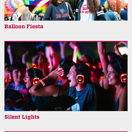
Balloon Fiesta
Silent Lights