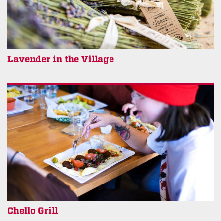
Lavender in the Village
Chello Grill