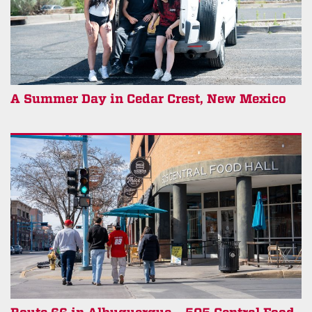
A Summer Day in Cedar Crest, New Mexico