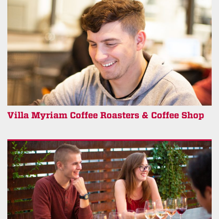
Villa Myriam Coffee Roasters & Coffee Shop