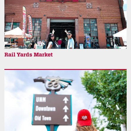
Rail Yards Market