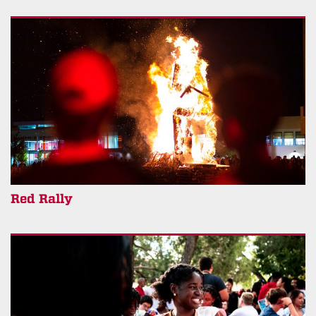
Red Rally