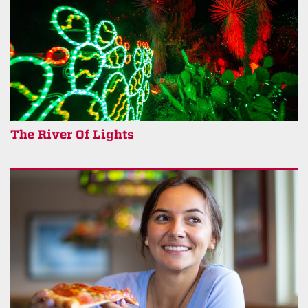
The River Of Lights