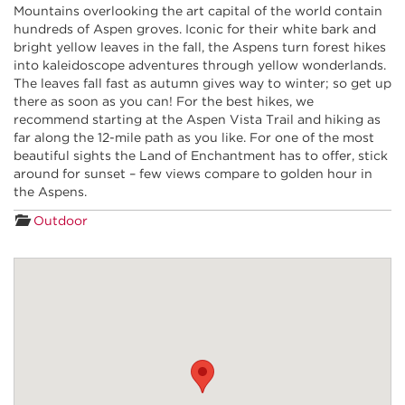
Mountains overlooking the art capital of the world contain
hundreds of Aspen groves. Iconic for their white bark and
bright yellow leaves in the fall, the Aspens turn forest hikes
into kaleidoscope adventures through yellow wonderlands.
The leaves fall fast as autumn gives way to winter; so get up
there as soon as you can! For the best hikes, we
recommend starting at the Aspen Vista Trail and hiking as
far along the 12-mile path as you like. For one of the most
beautiful sights the Land of Enchantment has to offer, stick
around for sunset – few views compare to golden hour in
the Aspens.
Outdoor