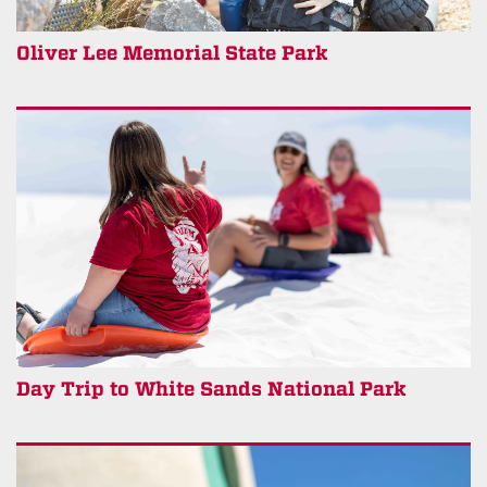
Oliver Lee Memorial State Park
Day Trip to White Sands National Park