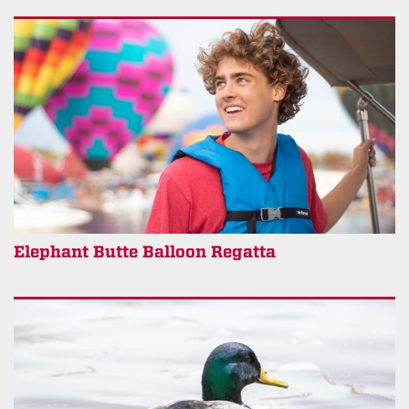
Elephant Butte Balloon Regatta