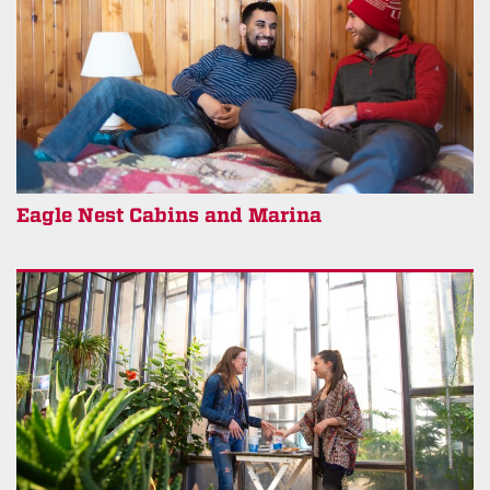
Eagle Nest Cabins and Marina