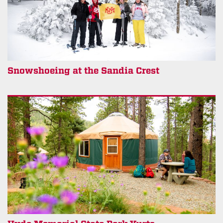
Snowshoeing at the Sandia Crest