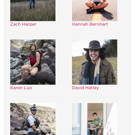
Zach Harper
Hannah Bernhart
Karen Luo
David Hatley