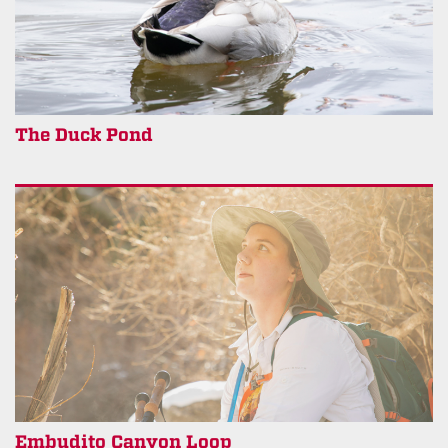
The Duck Pond
Embudito Canyon Loop