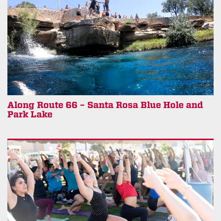
Along Route 66 – Santa Rosa Blue Hole and
Park Lake