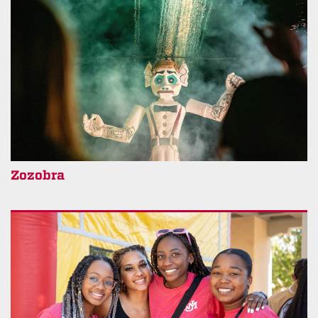
Zozobra