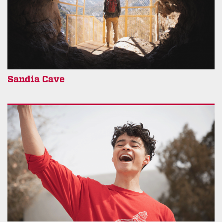
Sandia Cave