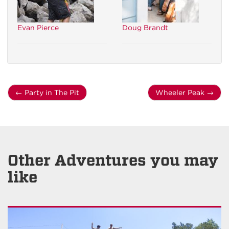
Evan Pierce
Doug Brandt
←
Party in The Pit
Wheeler Peak
→
Other Adventures you may
like