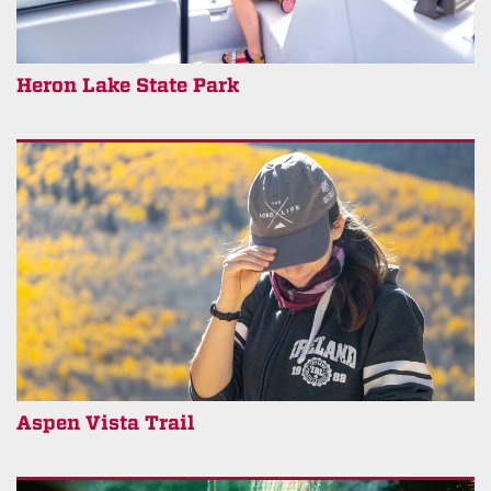
Heron Lake State Park
Aspen Vista Trail