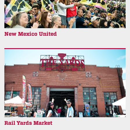
New Mexico United
Rail Yards Market