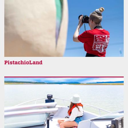
PistachioLand