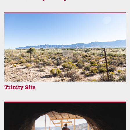
Trinity Site