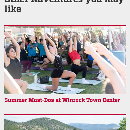
like
Summer Must-Dos at Winrock Town Center