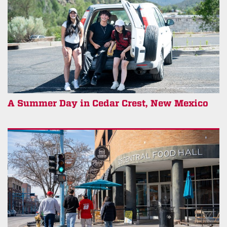
A Summer Day in Cedar Crest, New Mexico