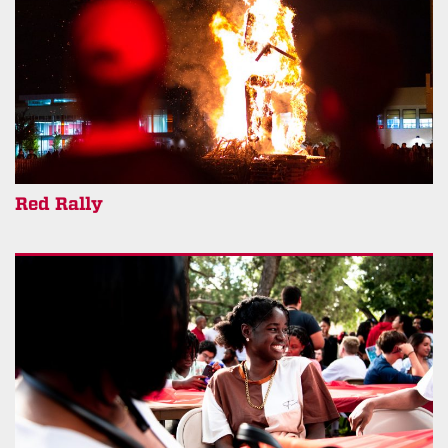
Red Rally