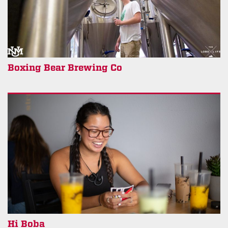
Boxing Bear Brewing Co
Hi Boba