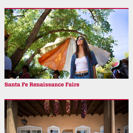
Santa Fe Renaissance Faire