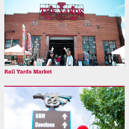
Rail Yards Market