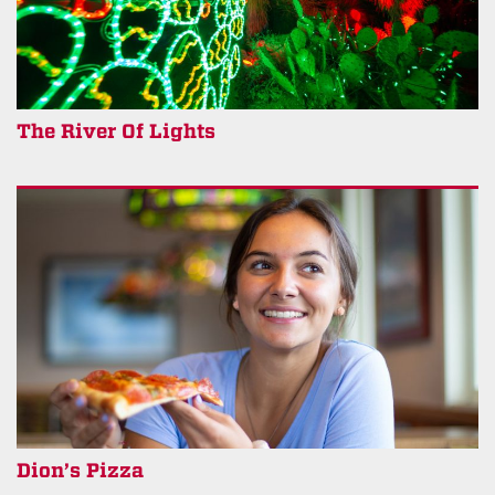
The River Of Lights
Dion’s Pizza