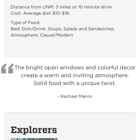
Distance from UNM: 3 miles or 10 minute drive
Cost: Average dish $10-$16
Type of Food:
Best Dish/Drink: Soups, Salads and Sandwiches
Atmosphere: Casual/Modern
The bright open windows and colorful decor
create a warm and inviting atmosphere.
Solid food with a unique twist.
- Rachael Maron
Explorers