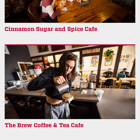
Cinnamon Sugar and Spice Cafe
The Brew Coffee & Tea Cafe