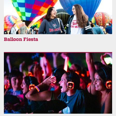
Balloon Fiesta