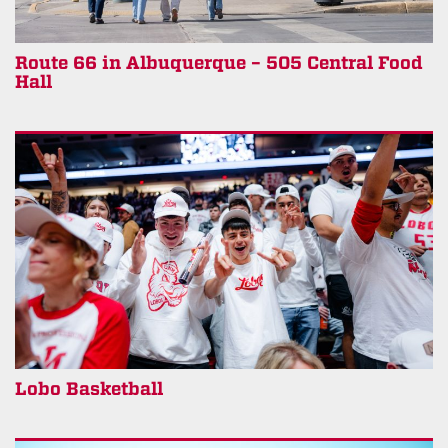
Route 66 in Albuquerque – 505 Central Food
Hall
Lobo Basketball