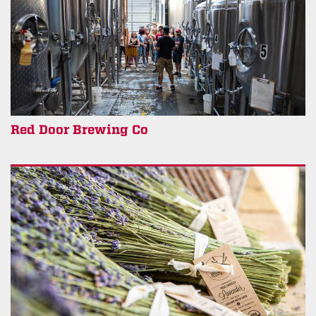
Red Door Brewing Co