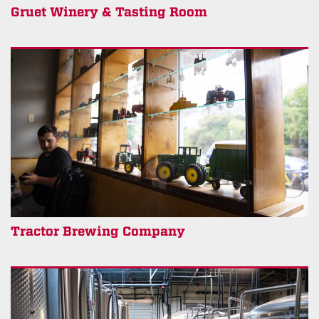
Gruet Winery & Tasting Room
Tractor Brewing Company