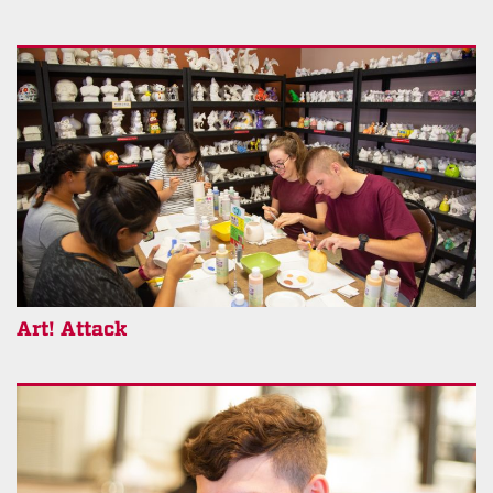
Art! Attack