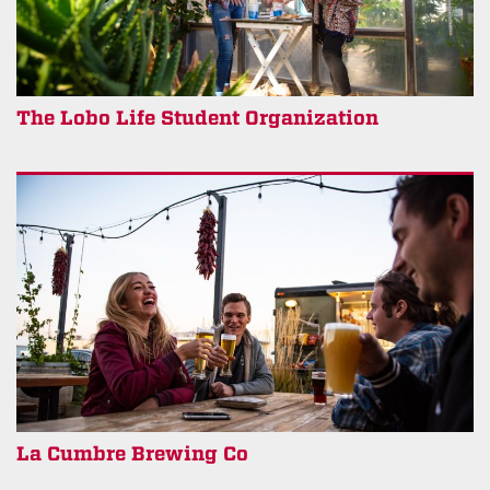
The Lobo Life Student Organization
La Cumbre Brewing Co