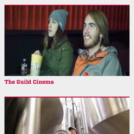
The Guild Cinema