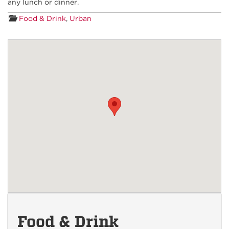
any lunch or dinner.
Food & Drink
,
Urban
Food & Drink