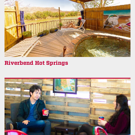
Riverbend Hot Springs