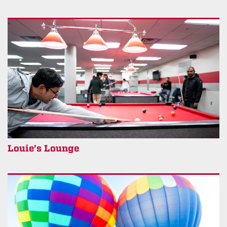
Louie’s Lounge