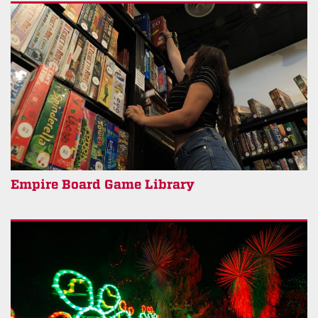
Empire Board Game Library