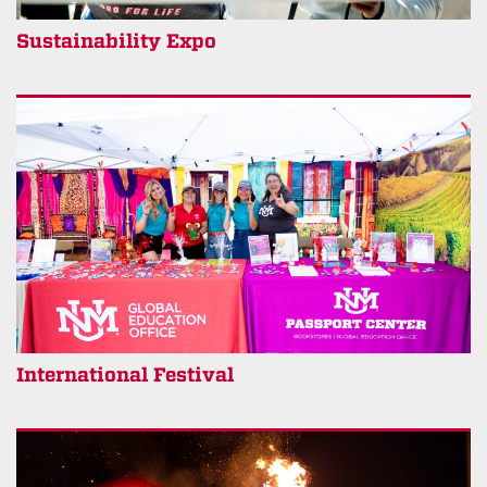
Sustainability Expo
International Festival