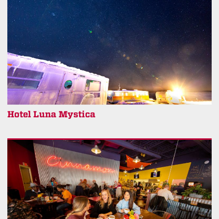
Hotel Luna Mystica