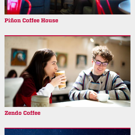
Piñon Coffee House
Zendo Coffee