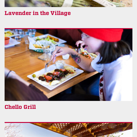
Lavender in the Village
Chello Grill