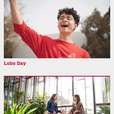
Lobo Day