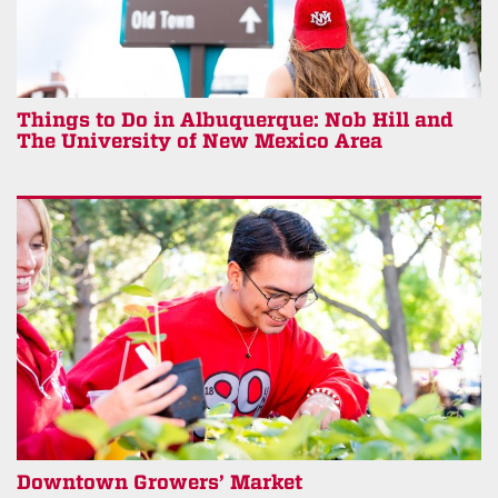
Things to Do in Albuquerque: Nob Hill and
The University of New Mexico Area
Downtown Growers’ Market