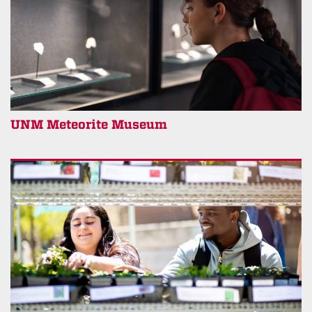
UNM Meteorite Museum