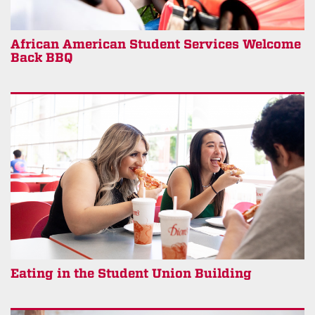
African American Student Services Welcome
Back BBQ
Eating in the Student Union Building