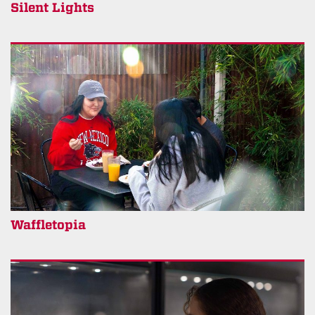
Silent Lights
Waffletopia