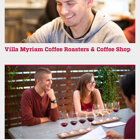
Villa Myriam Coffee Roasters & Coffee Shop