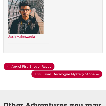
Josh Valenzuela
←
Angel Fire Shovel Races
Los Lunas Decalogue Mystery Stone
→
Other Adventures you may