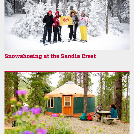
Snowshoeing at the Sandia Crest