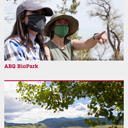
ABQ BioPark