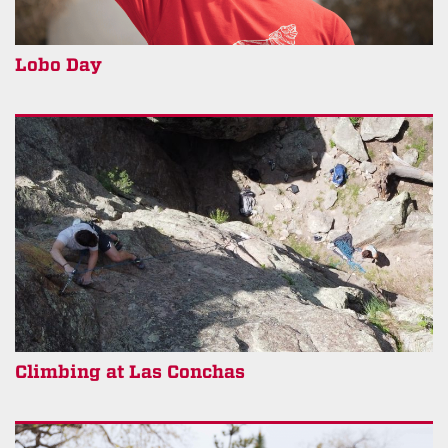
Lobo Day
Climbing at Las Conchas