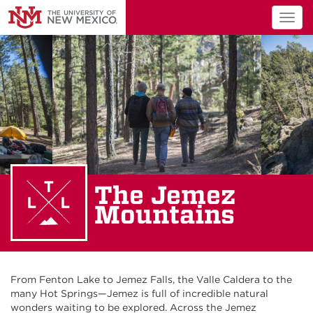
Togg
navig
The Jemez
Mountains
From Fenton Lake to Jemez
Falls
,
t
he Valle C
alder
a
to
the
many Hot Springs
—
Jemez is full of incredible natural
wonders waiting to be explored.
Across the Jemez