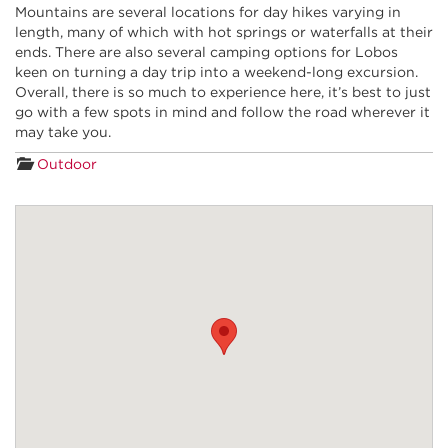
Mountains are several locations for day hikes varying in
length, many of which with hot springs or waterfalls at their
ends. There are also several camping options f
or
Lobos
keen on tu
rning a day trip into a weekend-
long excursion.
Overall, there is so much to experience here, it’s best to just
go with a few spots in mind and follow the road wherever it
may take you.
Outdoor