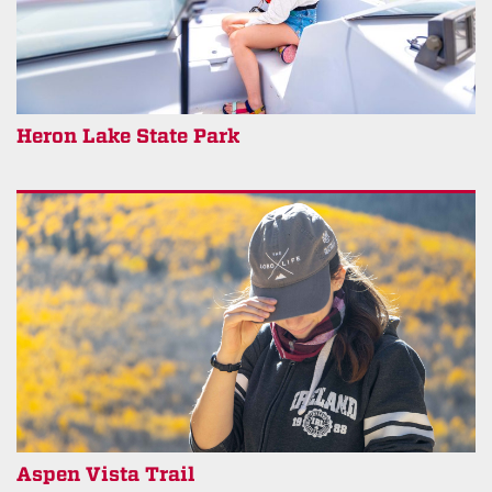
Heron Lake State Park
Aspen Vista Trail