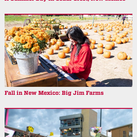
Fall in New Mexico: Big Jim Farms