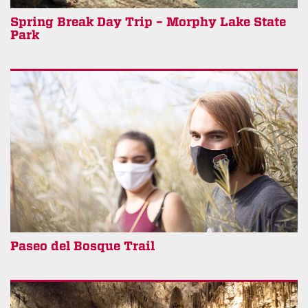
Spring Break Day Trip – Morphy Lake State
Park
Paseo del Bosque Trail