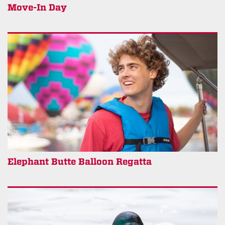
Move-In Day
Elephant Butte Balloon Regatta