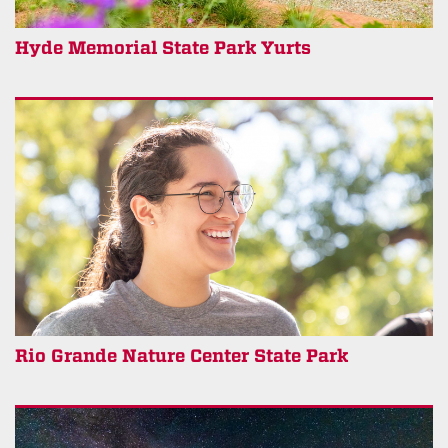
Hyde Memorial State Park Yurts
Rio Grande Nature Center State Park