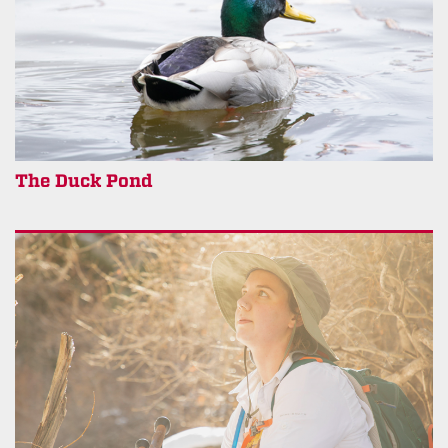
The Duck Pond