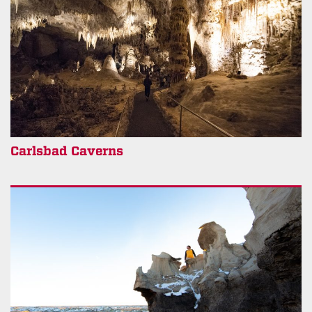
Carlsbad Caverns