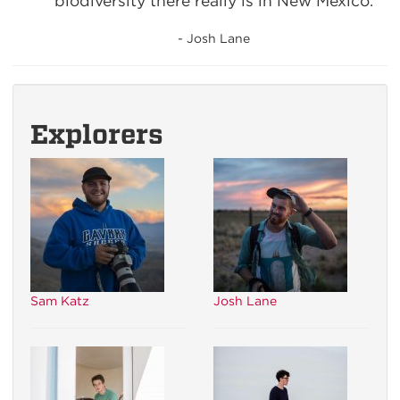
biodiversity there really is in New Mexico.
- Josh Lane
Explorers
Sam Katz
Josh Lane