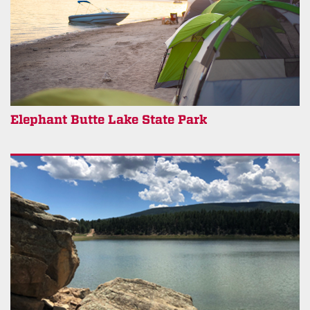
Elephant Butte Lake State Park