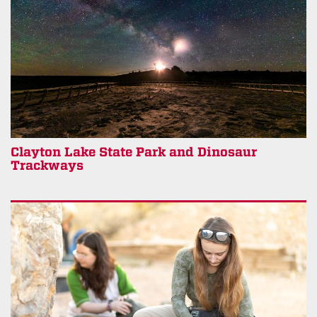
Clayton Lake State Park and Dinosaur
Trackways