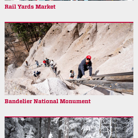
Rail Yards Market
Bandelier National Monument