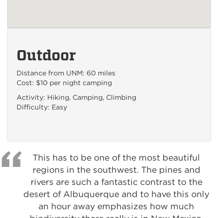
Outdoor
Distance from UNM: 60 miles
Cost: $10 per night camping
Activity: Hiking, Camping, Climbing
Difficulty: Easy
This has to be one of the most beautiful
regions in the southwest. The pines and
rivers are such a fantastic contrast to the
desert of Albuquerque and to have this only
an hour away emphasizes how much