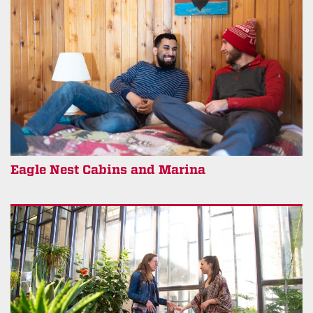
Eagle Nest Cabins and Marina