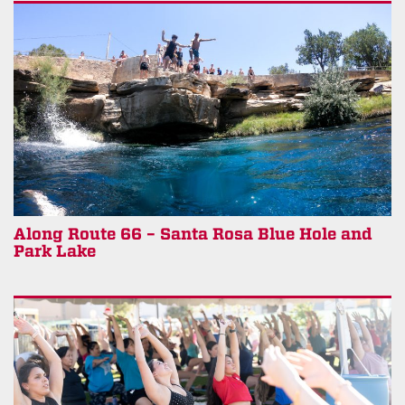
Along Route 66 – Santa Rosa Blue Hole and
Park Lake