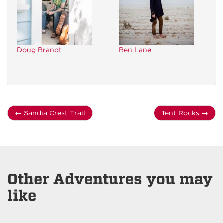
Doug Brandt
Ben Lane
←
Sandia Crest Trail
Tent Rocks
→
Other Adventures you may
like