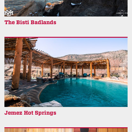
The Bisti Badlands
Jemez Hot Springs