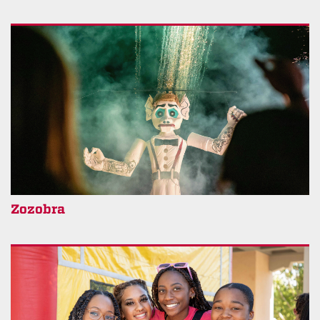
Zozobra