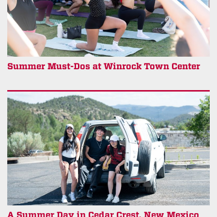
Summer Must-Dos at Winrock Town Center
A Summer Day in Cedar Crest, New Mexico