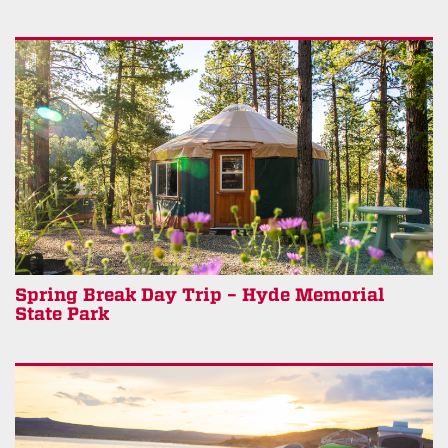
Spring Break Day Trip – Hyde Memorial
State Park