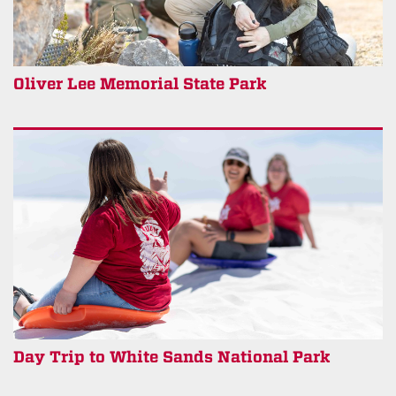
Oliver Lee Memorial State Park
Day Trip to White Sands National Park