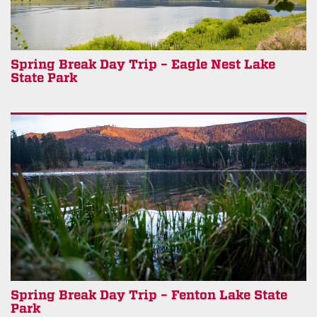
Spring Break Day Trip – Eagle Nest Lake
State Park
Spring Break Day Trip – Fenton Lake State
Park