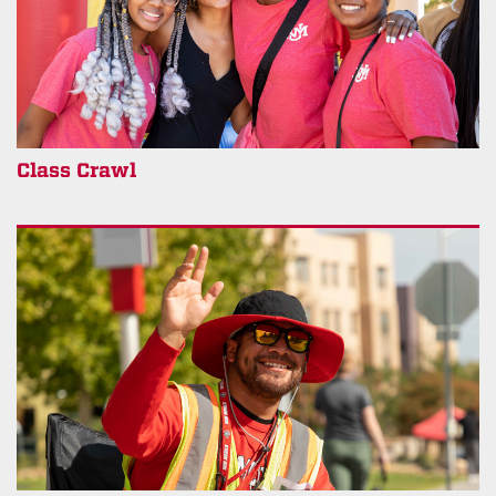
Class Crawl