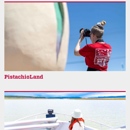
PistachioLand