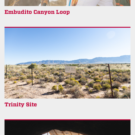
Embudito Canyon Loop
Trinity Site