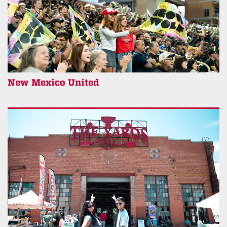
New Mexico United