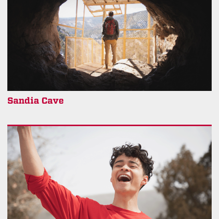
Sandia Cave