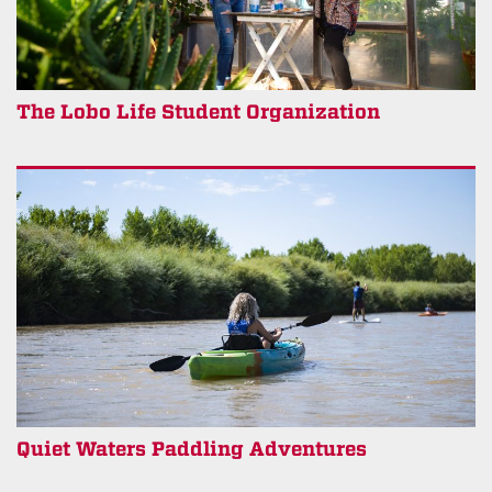
The Lobo Life Student Organization
Quiet Waters Paddling Adventures