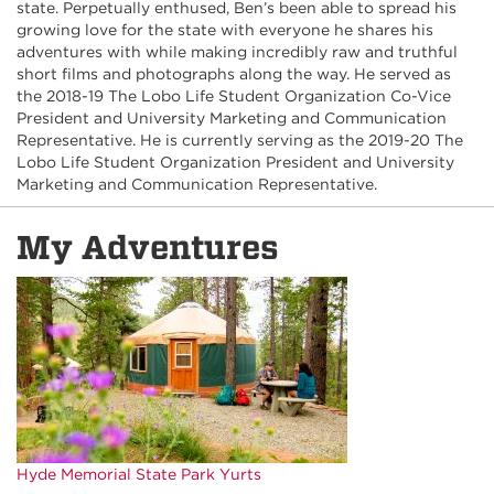
state. Perpetually enthused, Ben’s been able to spread his
growing love for the state with everyone he shares his
adventures with while making incredibly raw and truthful
short films and photographs along the way. He served as
the 2018-19 The Lobo Life Student Organization Co-Vice
President and University Marketing and Communication
Representative. He is currently serving as the 2019-20 The
Lobo Life Student Organization President and University
Marketing and Communication Representative.
My Adventures
Hyde Memorial State Park Yurts