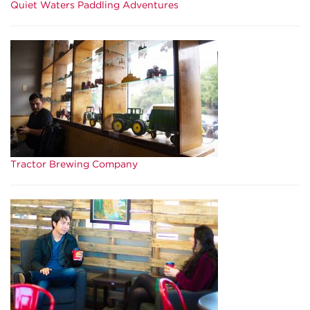
Quiet Waters Paddling Adventures
Tractor Brewing Company