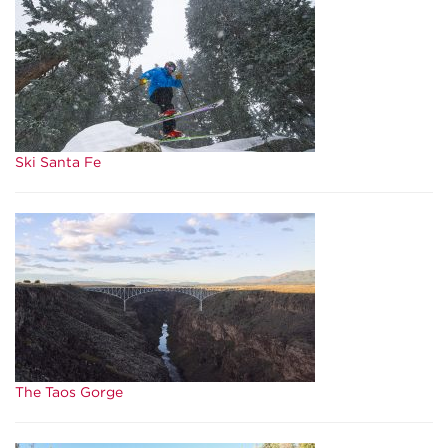
Ski Santa Fe
The Taos Gorge