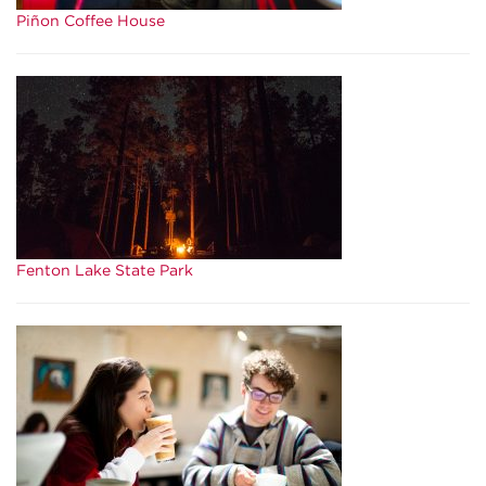
Piñon Coffee House
Fenton Lake State Park