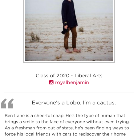
Class of 2020 - Liberal Arts
royalbenjamin
Everyone's a Lobo, I'm a cactus.
Ben Lane is a cheerful chap. He’s the type of human that
brings a smile to the face of everyone without even trying.
As a freshman from out of state, he’s been finding ways to
force his local friends with cars to rediscover their home