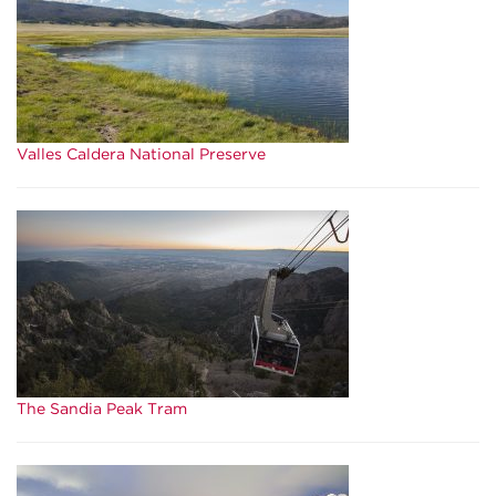
Valles Caldera National Preserve
The Sandia Peak Tram