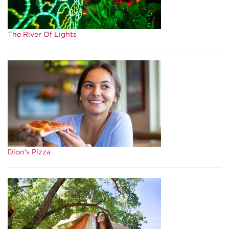
The River Of Lights
Dion's Pizza