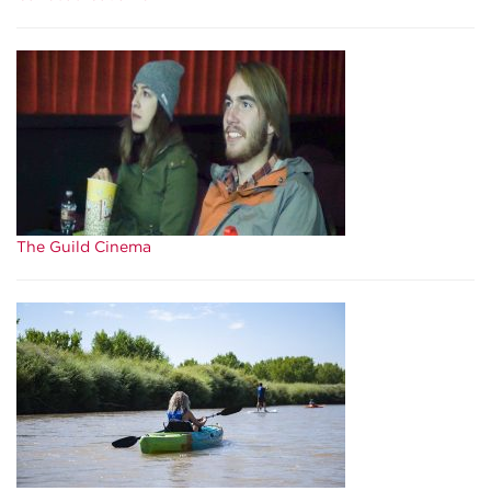
The Guild Cinema