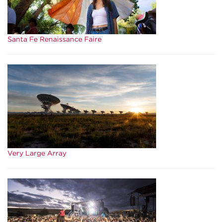
Santa Fe Renaissance Faire
Very Large Array