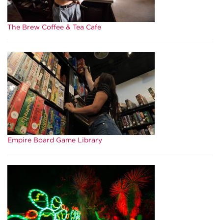
The Brew Coffee & Tea Cafe
Empire Board Game Library