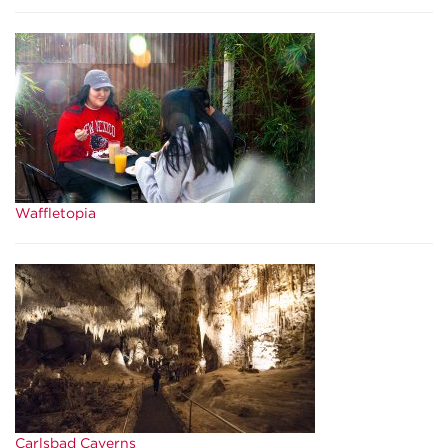
Waffletopia
Carlsbad Caverns