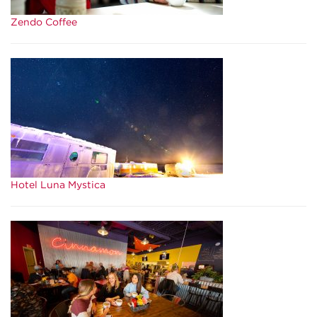
Zendo Coffee
Hotel Luna Mystica