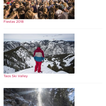
Fiestas 2018
Taos Ski Valley