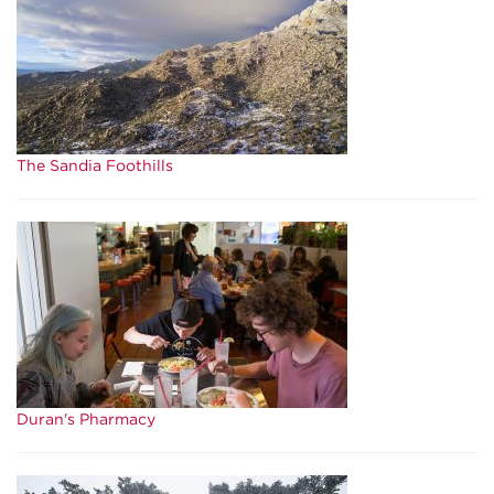
The Sandia Foothills
Duran's Pharmacy