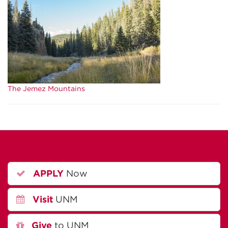
The Jemez Mountains
APPLY
Now
Visit
UNM
Give
to UNM