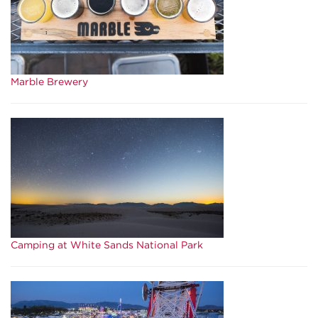
Marble Brewery
Camping at White Sands National Park