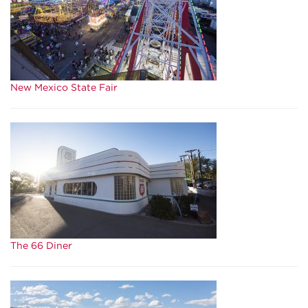
New Mexico State Fair
The 66 Diner