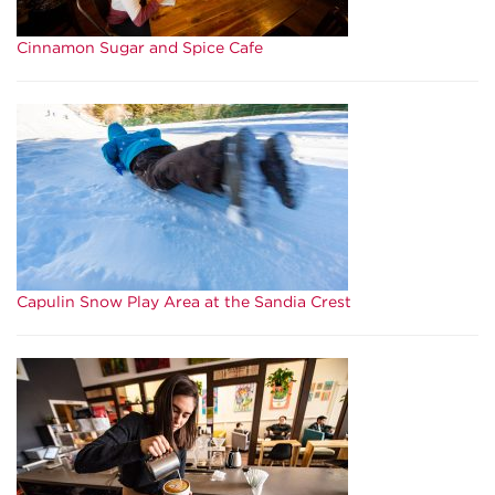
Cinnamon Sugar and Spice Cafe
Capulin Snow Play Area at the Sandia Crest