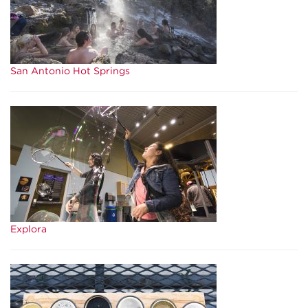
San Antonio Hot Springs
Explora