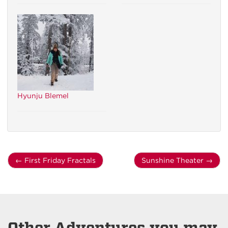
Hyunju Blemel
←
First Friday Fractals
Sunshine Theater
→
Other Adventures you may