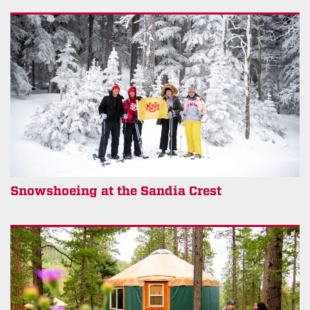
Snowshoeing at the Sandia Crest