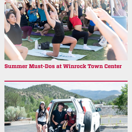
Summer Must-Dos at Winrock Town Center