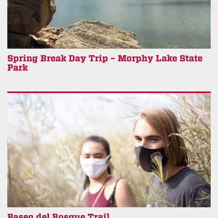
Spring Break Day Trip – Morphy Lake State
Park
Paseo del Bosque Trail