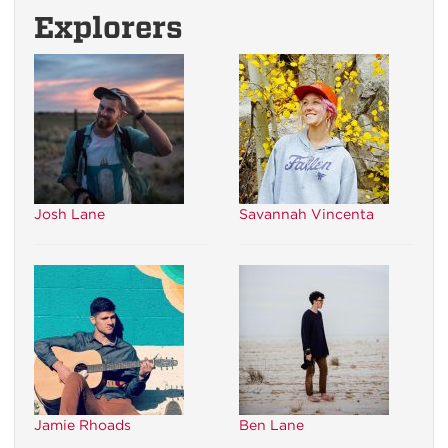
Explorers
Josh Lane
Savannah Vincenta
Jamie Rhoads
Ben Lane