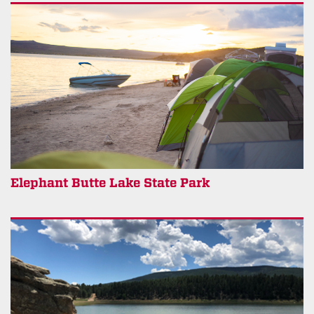
Elephant Butte Lake State Park