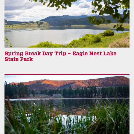
Spring Break Day Trip – Eagle Nest Lake
State Park