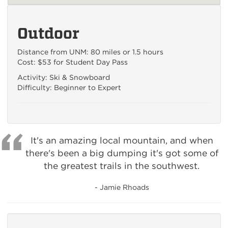
Outdoor
Distance from UNM: 80 miles or 1.5 hours
Cost: $53 for Student Day Pass
Activity: Ski & Snowboard
Difficulty: Beginner to Expert
It's an amazing local mountain, and when
there's been a big dumping it's got some of
the greatest trails in the southwest.
- Jamie Rhoads