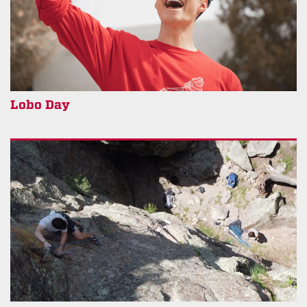
Lobo Day