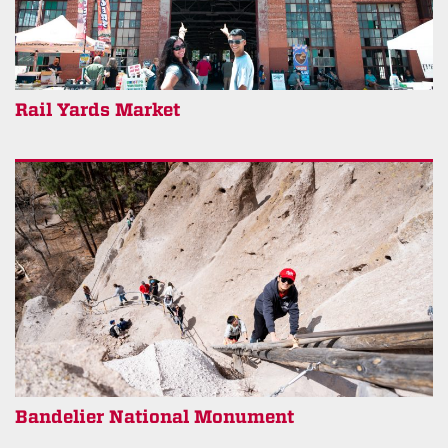
Rail Yards Market
Bandelier National Monument