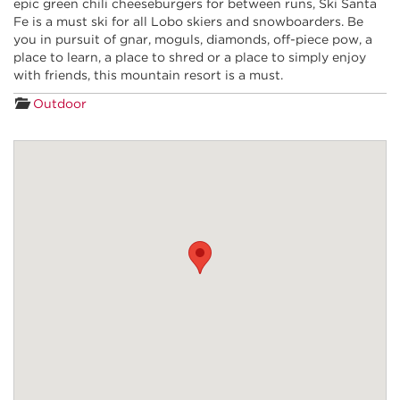
epic green chili cheeseburgers for between runs, Ski Santa
Fe is a must ski for all Lobo skiers and snowboarders. Be
you in pursuit of gnar, moguls, diamonds, off-piece pow, a
place to learn, a place to shred or a place to simply enjoy
with friends, this mountain resort is a must.
Outdoor