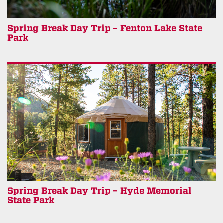
Spring Break Day Trip – Fenton Lake State
Park
Spring Break Day Trip – Hyde Memorial
State Park