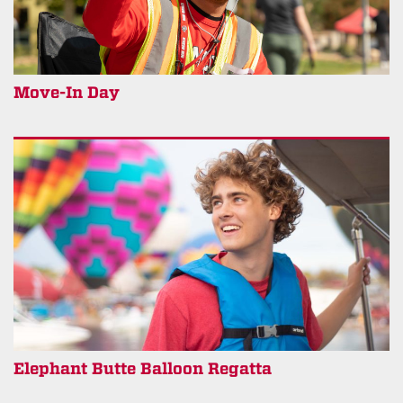
Move-In Day
Elephant Butte Balloon Regatta