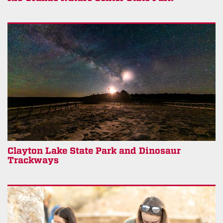
Clayton Lake State Park and Dinosaur
Trackways