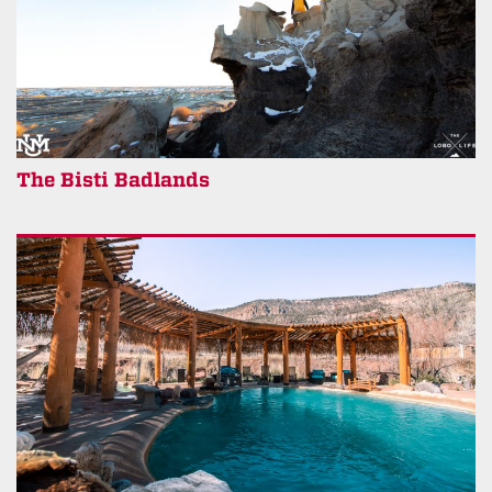
The Bisti Badlands