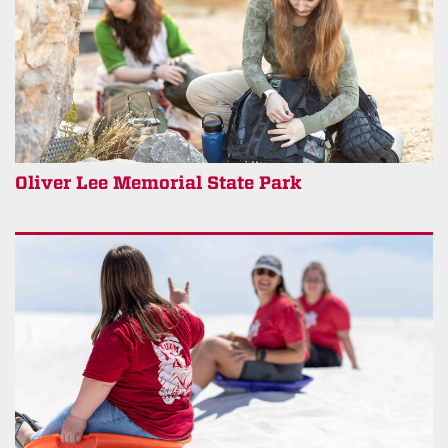
Oliver Lee Memorial State Park