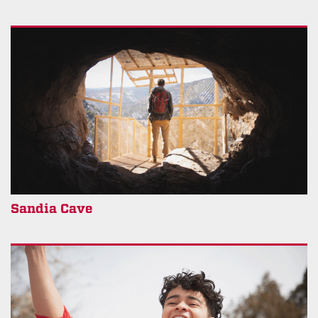
Sandia Cave