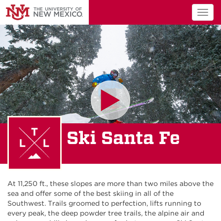
Togg
navig
Ski Santa Fe
At 11,250 ft., these slopes are more than two miles above the
sea and offer some of the best skiing in all of the
Southwest. Trails groomed to perfection, lifts running to
every peak, the deep powder tree trails, the alpine air and