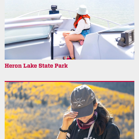
Heron Lake State Park