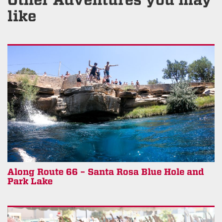
like
Along Route 66 – Santa Rosa Blue Hole and
Park Lake