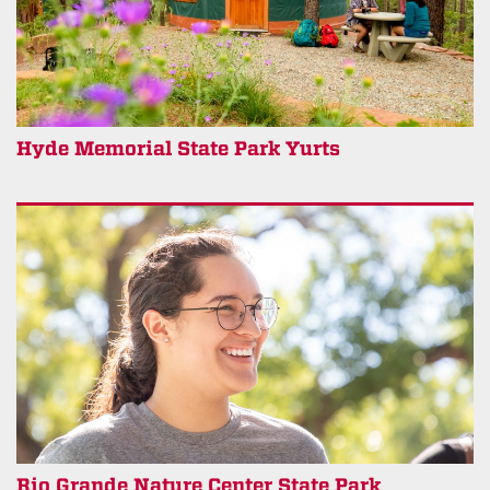
Hyde Memorial State Park Yurts
Rio Grande Nature Center State Park