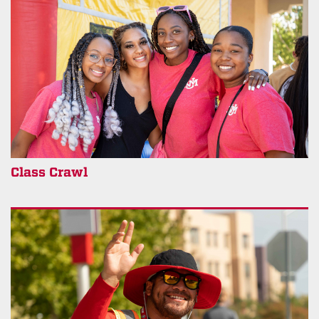
Class Crawl