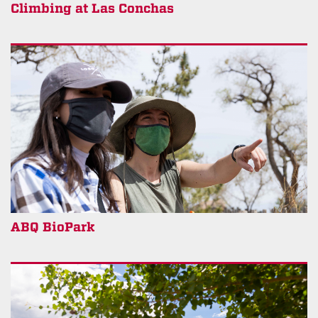
Climbing at Las Conchas
ABQ BioPark