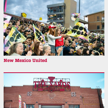
New Mexico United