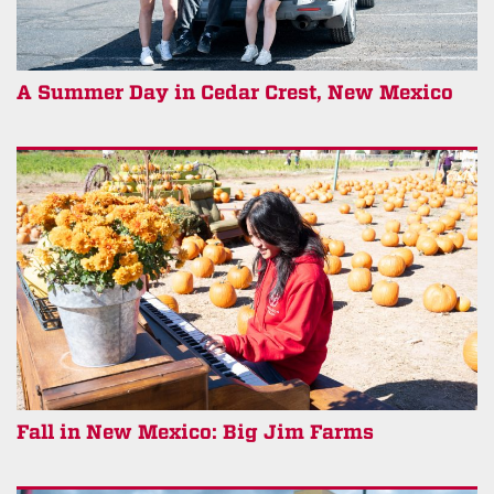
A Summer Day in Cedar Crest, New Mexico
Fall in New Mexico: Big Jim Farms