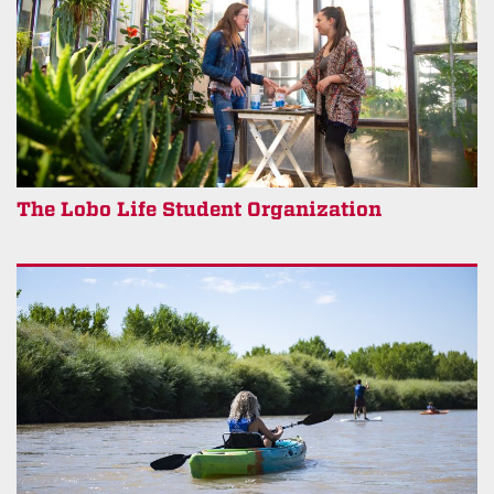
The Lobo Life Student Organization