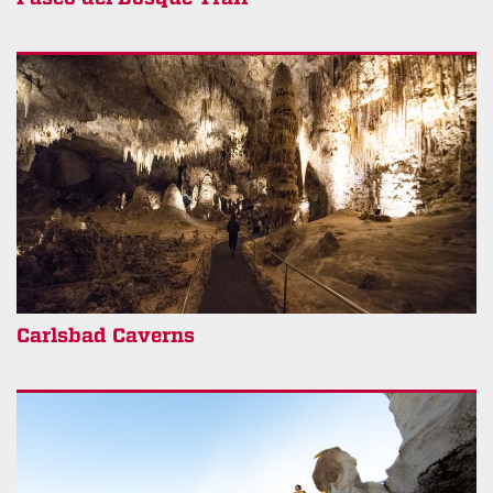
Carlsbad Caverns