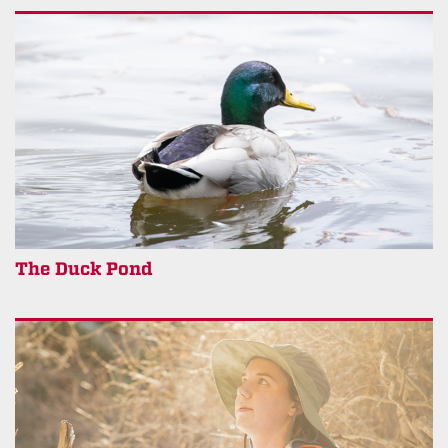
The Duck Pond