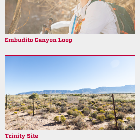
Embudito Canyon Loop
Trinity Site