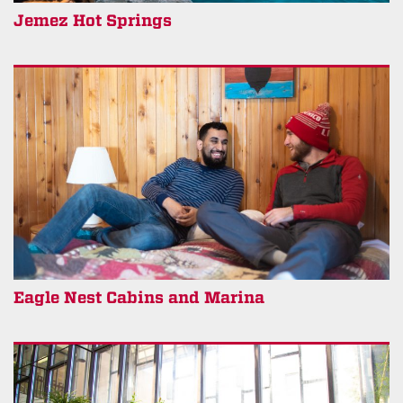
Jemez Hot Springs
Eagle Nest Cabins and Marina