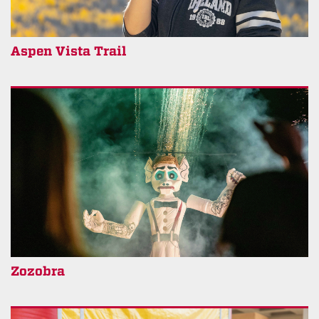
Aspen Vista Trail
Zozobra