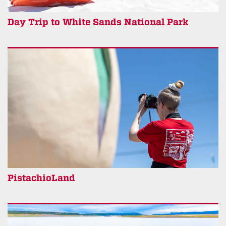
Day Trip to White Sands National Park
PistachioLand