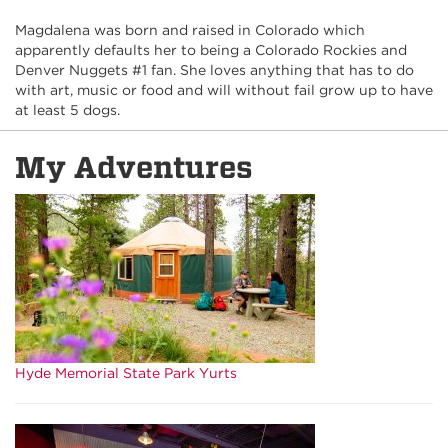
Magdalena was born and raised in Colorado which
apparently defaults her to being a Colorado Rockies and
Denver Nuggets #1 fan. She loves anything that has to do
with art, music or food and will without fail grow up to have
at least 5 dogs.
My Adventures
Hyde Memorial State Park Yurts