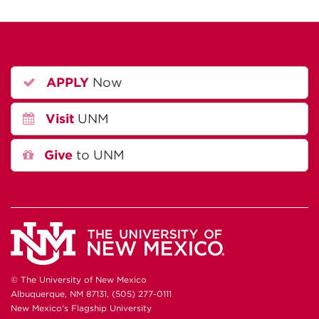
APPLY
Now
Visit
UNM
Give
to UNM
© The University of New Mexico
Albuquerque, NM 87131, (505) 277-0111
New Mexico's Flagship University