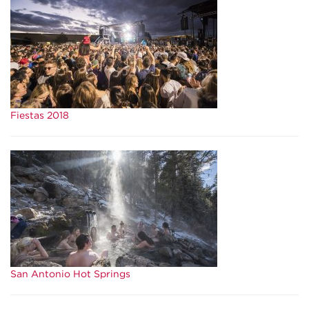
Fiestas 2018
San Antonio Hot Springs