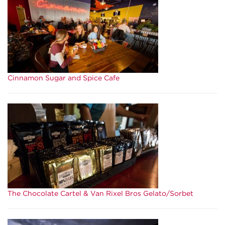
Cinnamon Sugar and Spice Cafe
The Chocolate Cartel & Van Rixel Bros Gelato/Sorbet