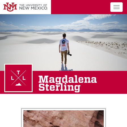
Togg
navig
Magdalena
Sterling