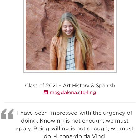
Class of 2021 - Art History & Spanish
magdalena.sterling
I have been impressed with the urgency of
doing. Knowing is not enough; we must
apply. Being willing is not enough; we must
do. -Leonardo da Vinci