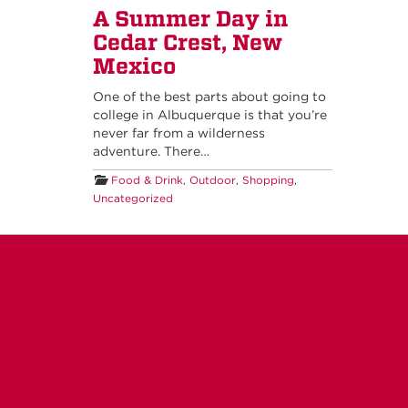
A Summer Day in
Cedar Crest, New
Mexico
One of the best parts about going to
college in Albuquerque is that you’re
never far from a wilderness
adventure. There…
Food & Drink
,
Outdoor
,
Shopping
,
Uncategorized