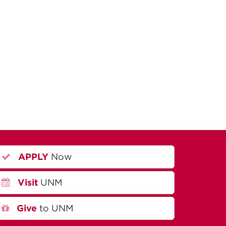
APPLY
Now
Visit
UNM
Give
to UNM