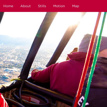
Home
About
Stills
Motion
Map