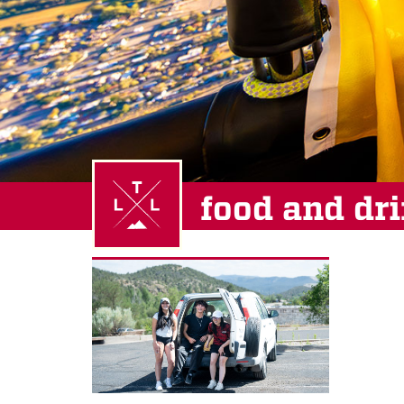
food and dr