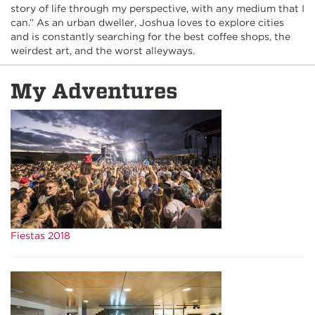
story of life through my perspective, with any medium that I
can.” As an urban dweller, Joshua loves to explore cities
and is constantly searching for the best coffee shops, the
weirdest art, and the worst alleyways.
My Adventures
Fiestas 2018