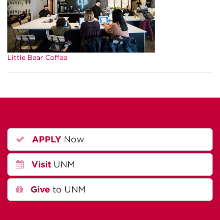
Little Bear Coffee
APPLY
Now
Visit
UNM
Give
to UNM