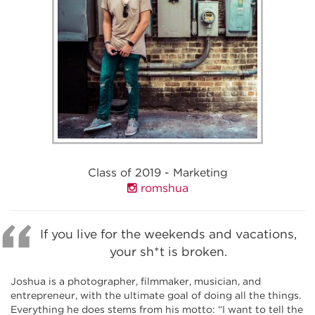
Class of 2019 - Marketing
romshua
If you live for the weekends and vacations,
your sh*t is broken.
Joshua is a photographer, filmmaker, musician, and
entrepreneur, with the ultimate goal of doing all the things.
Everything he does stems from his motto: “I want to tell the