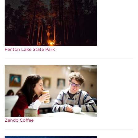
Fenton Lake State Park
Zendo Coffee