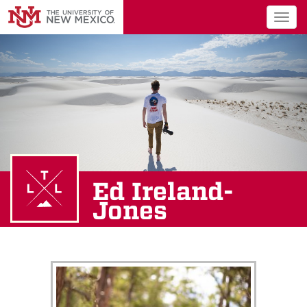
Togg
navig
Ed Ireland-
Jones