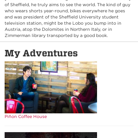
of Sheffield, he truly aims to see the world. The kind of guy
who wears shorts year-round, bikes everywhere he goes
and was president of the Sheffield University student
television station, might be the Lobo you bump into in
Austria, atop the Dolomites in Northern Italy, or in
Zimmerman library transported by a good book.
My Adventures
Piñon Coffee House