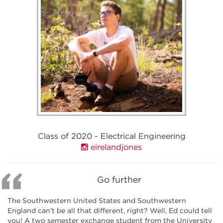
Class of 2020 - Electrical Engineering
eirelandjones
Go further
The Southwestern United States and Southwestern
England can’t be all that different, right? Well, Ed could tell
you! A two semester exchange student from the University