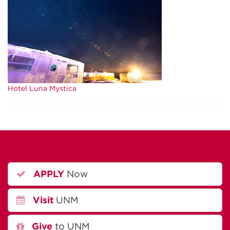
Hotel Luna Mystica
APPLY
Now
Visit
UNM
Give
to UNM