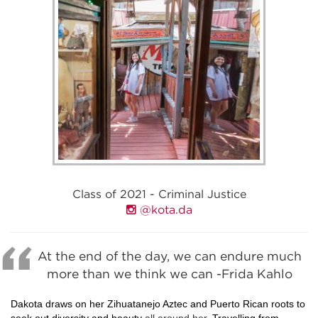
Class of 2021 - Criminal Justice
@kota.da
At the end of the day, we can endure much
more than we think we can -Frida Kahlo
Dakota draws on her Zihuatanejo Aztec and Puerto Rican roots to