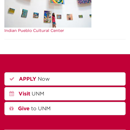
Indian Pueblo Cultural Center
APPLY
Now
Visit
UNM
Give
to UNM