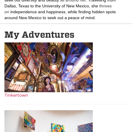
seek out diversity and beauty
all around her
. Travelling from
Dallas, Texas to the University of New Mexico, she
thrives
on
independence and happiness
,
while finding hidden spots
around New Mexico to seek out a peace of mind.
My Adventures
Tinkertown