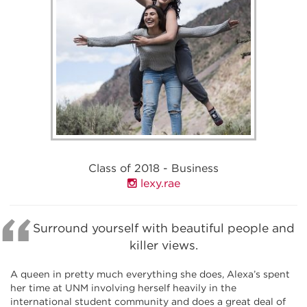
Class of 2018 - Business
lexy.rae
Surround yourself with beautiful people and
killer views.
A queen in pretty much everything she does, Alexa’s spent
her time at UNM involving herself heavily in the
international student community and does a great deal of