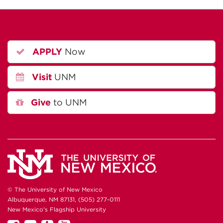
APPLY
Now
Visit
UNM
Give
to UNM
© The University of New Mexico
Albuquerque, NM 87131, (505) 277-0111
New Mexico's Flagship University