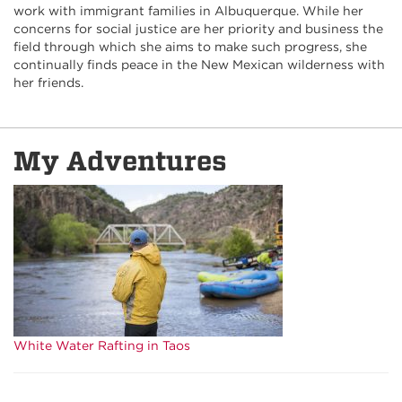
work with immigrant families in Albuquerque. While her
concerns for social justice are her priority and business the
field through which she aims to make such progress, she
continually finds peace in the New Mexican wilderness with
her friends.
My Adventures
White Water Rafting in Taos